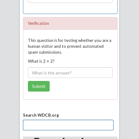
Verification
This question is for testing whether you are a
human visitor and to prevent automated
spam submissions.
What is 2 + 2?
Submit
Search WDCB.org