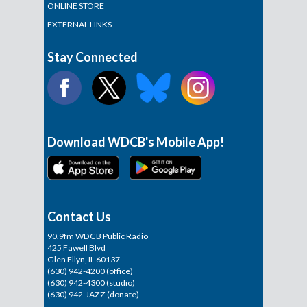
ONLINE STORE
EXTERNAL LINKS
Stay Connected
Download WDCB's Mobile App!
Contact Us
90.9fm WDCB Public Radio
425 Fawell Blvd
Glen Ellyn, IL 60137
(630) 942-4200 (office)
(630) 942-4300 (studio)
(630) 942-JAZZ (donate)