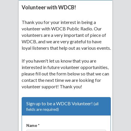
Volunteer with WDCB!
Thank you for your interest in being a
volunteer with WDCB Public Radio. Our
volunteers are a very important of piece of
WDCB, and we are very grateful to have
loyal listeners that help out as various events.
If you haven't let us know that you are
interested in future volunteer opportunities,
please fill out the form below so that we can
contact the next time we are looking for
volunteer support! Thank you!
Sign up to be a WDCB Volunteer!
(all
fields are required)
Name *