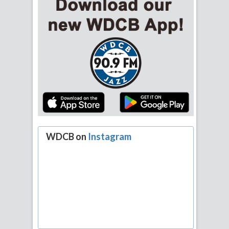
WDCB on
Instagram