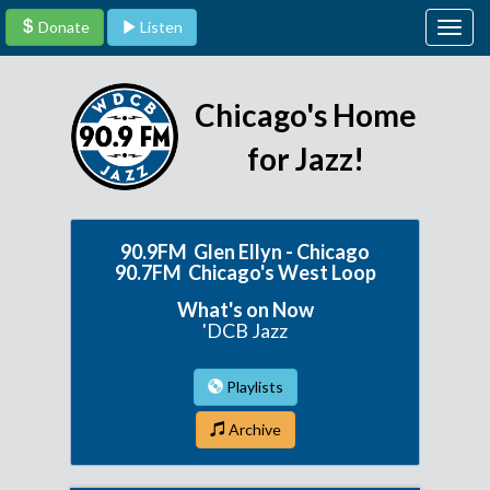
Donate
Listen
Togg
navig
Chicago's Home
for Jazz!
90.9FM Glen Ellyn - Chicago
90.7FM Chicago's West Loop
What's on Now
'DCB Jazz
Playlists
Archive