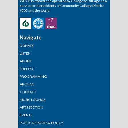
WDCB is owned and operated by College of DuPage as a
service to the residents of Community College District
#502 and the world!
Navigate
DONATE
LISTEN
ABOUT
SUPPORT
PROGRAMMING
ARCHIVE
CONTACT
MUSIC LOUNGE
ARTS SECTION
EVENTS
PUBLIC REPORTS & POLICY