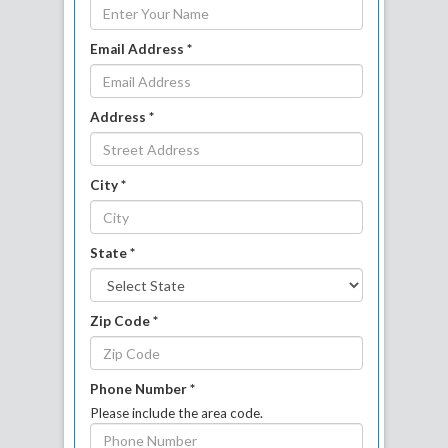
Email Address *
Address *
City *
State *
Zip Code *
Phone Number *
Please include the area code.