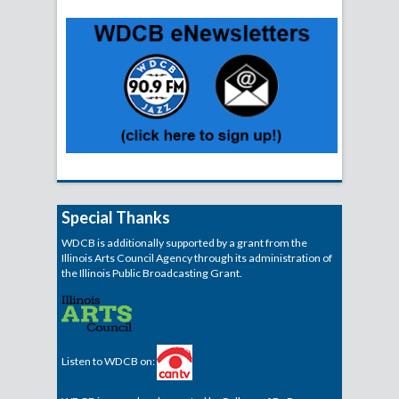
Special Thanks
WDCB is additionally supported by a grant from the
Illinois Arts Council Agency through its administration of
the Illinois Public Broadcasting Grant.
Listen to WDCB on: