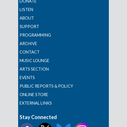
DONATE
LISTEN
ABOUT
SUPPORT
PROGRAMMING
ARCHIVE
CONTACT
MUSIC LOUNGE
ARTS SECTION
EVENTS
PUBLIC REPORTS & POLICY
ONLINE STORE
EXTERNAL LINKS
Stay Connected