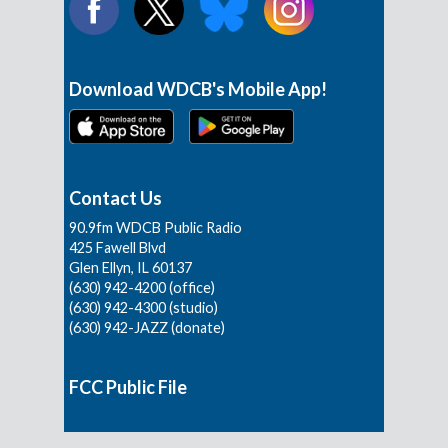
Download WDCB's Mobile App!
Contact Us
90.9fm WDCB Public Radio
425 Fawell Blvd
Glen Ellyn, IL 60137
(630) 942-4200 (office)
(630) 942-4300 (studio)
(630) 942-JAZZ (donate)
FCC Public File