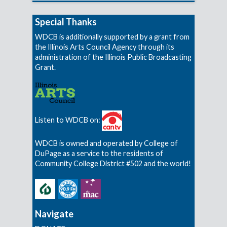
Special Thanks
WDCB is additionally supported by a grant from
the Illinois Arts Council Agency through its
administration of the Illinois Public Broadcasting
Grant.
Listen to WDCB on:
WDCB is owned and operated by College of
DuPage as a service to the residents of
Community College District #502 and the world!
Navigate