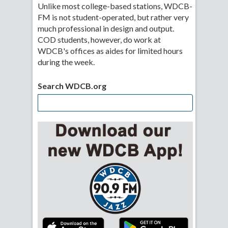
Unlike most college-based stations, WDCB-
FM is not student-operated, but rather very
much professional in design and output.
COD students, however, do work at
WDCB's offices as aides for limited hours
during the week.
Search WDCB.org