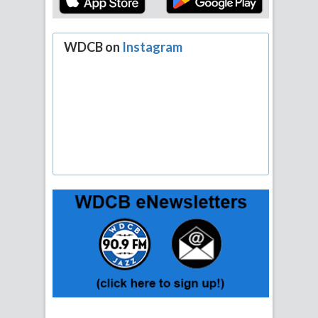
WDCB on
Instagram