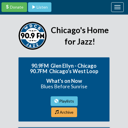
Donate
Listen
Togg
navig
Chicago's Home
for Jazz!
90.9FM Glen Ellyn - Chicago
90.7FM Chicago's West Loop
What's on Now
Blues Before Sunrise
Playlists
Archive