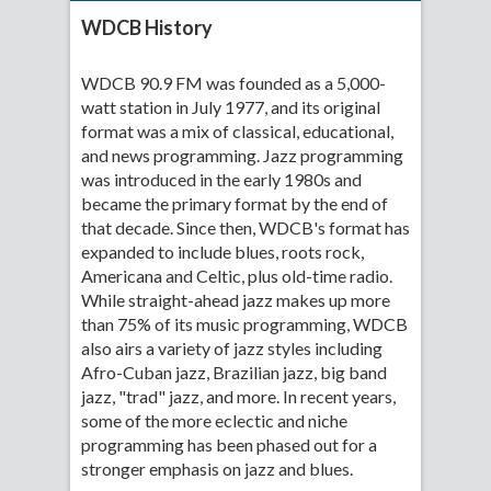
WDCB History
WDCB 90.9 FM was founded as a 5,000-
watt station in July 1977, and its original
format was a mix of classical, educational,
and news programming. Jazz programming
was introduced in the early 1980s and
became the primary format by the end of
that decade. Since then, WDCB's format has
expanded to include blues, roots rock,
Americana and Celtic, plus old-time radio.
While straight-ahead jazz makes up more
than 75% of its music programming, WDCB
also airs a variety of jazz styles including
Afro-Cuban jazz, Brazilian jazz, big band
jazz, "trad" jazz, and more. In recent years,
some of the more eclectic and niche
programming has been phased out for a
stronger emphasis on jazz and blues.