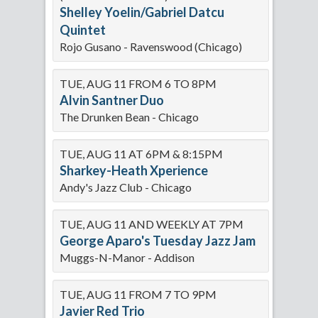
Shelley Yoelin/Gabriel Datcu
Quintet
Rojo Gusano - Ravenswood (Chicago)
TUE, AUG 11 FROM 6 TO 8PM
Alvin Santner Duo
The Drunken Bean - Chicago
TUE, AUG 11 AT 6PM & 8:15PM
Sharkey-Heath Xperience
Andy's Jazz Club - Chicago
TUE, AUG 11 AND WEEKLY AT 7PM
George Aparo's Tuesday Jazz Jam
Muggs-N-Manor - Addison
TUE, AUG 11 FROM 7 TO 9PM
Javier Red Trio