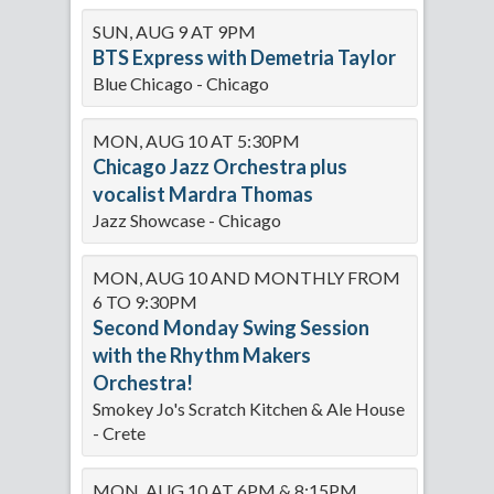
SUN, AUG 9 AT 9PM
BTS Express with Demetria Taylor
Blue Chicago - Chicago
MON, AUG 10 AT 5:30PM
Chicago Jazz Orchestra plus
vocalist Mardra Thomas
Jazz Showcase - Chicago
MON, AUG 10 AND MONTHLY FROM
6 TO 9:30PM
Second Monday Swing Session
with the Rhythm Makers
Orchestra!
Smokey Jo's Scratch Kitchen & Ale House
- Crete
MON, AUG 10 AT 6PM & 8:15PM