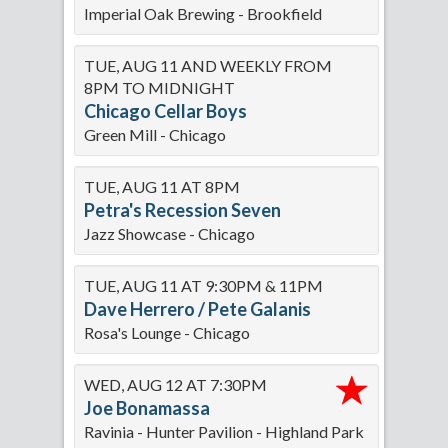
Imperial Oak Brewing - Brookfield
TUE, AUG 11 AND WEEKLY FROM
8PM TO MIDNIGHT
Chicago Cellar Boys
Green Mill - Chicago
TUE, AUG 11 AT 8PM
Petra's Recession Seven
Jazz Showcase - Chicago
TUE, AUG 11 AT 9:30PM & 11PM
Dave Herrero / Pete Galanis
Rosa's Lounge - Chicago
WED, AUG 12 AT 7:30PM
Joe Bonamassa
Ravinia - Hunter Pavilion - Highland Park