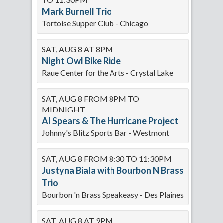
Mark Burnell Trio
Tortoise Supper Club - Chicago
SAT, AUG 8 AT 8PM
Night Owl Bike Ride
Raue Center for the Arts - Crystal Lake
SAT, AUG 8 FROM 8PM TO
MIDNIGHT
Al Spears & The Hurricane Project
Johnny's Blitz Sports Bar - Westmont
SAT, AUG 8 FROM 8:30 TO 11:30PM
Justyna Biala with Bourbon N Brass
Trio
Bourbon 'n Brass Speakeasy - Des Plaines
SAT, AUG 8 AT 9PM