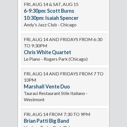
FRI, AUG 14 & SAT, AUG 15
6-9:30pm: Scott Burns
10:30pm: Isaiah Spencer
Andy's Jazz Club - Chicago
FRI, AUG 14 AND FRIDAYS FROM 6:30
TO 9:30PM
Chris White Quartet
Le Piano - Rogers Park (Chicago)
FRI, AUG 14 AND FRIDAYS FROM 7 TO
10PM
Marshall Vente Duo
Taurasi Restaurant Stile Italiano -
Westmont
FRI, AUG 14 FROM 7:30 TO 9PM
Brian Patti Big Band