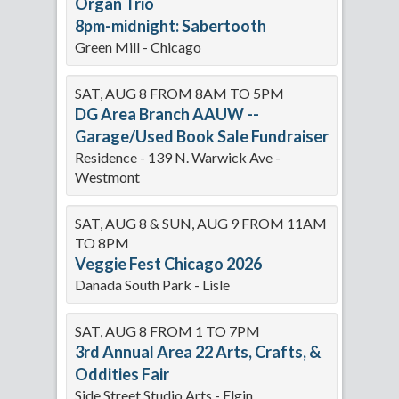
Organ Trio
8pm-midnight: Sabertooth
Green Mill - Chicago
SAT, AUG 8 FROM 8AM TO 5PM
DG Area Branch AAUW --
Garage/Used Book Sale Fundraiser
Residence - 139 N. Warwick Ave -
Westmont
SAT, AUG 8 & SUN, AUG 9 FROM 11AM
TO 8PM
Veggie Fest Chicago 2026
Danada South Park - Lisle
SAT, AUG 8 FROM 1 TO 7PM
3rd Annual Area 22 Arts, Crafts, &
Oddities Fair
Side Street Studio Arts - Elgin