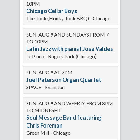
10PM
Chicago Cellar Boys
The Tonk (Honky Tonk BBQ) - Chicago
SUN, AUG 9 AND SUNDAYS FROM 7
TO 10PM
Latin Jazz with pianist Jose Valdes
Le Piano - Rogers Park (Chicago)
SUN, AUG 9 AT 7PM
Joel Paterson Organ Quartet
SPACE - Evanston
SUN, AUG 9 AND WEEKLY FROM 8PM
TO MIDNIGHT
Soul Message Band featuring
Chris Foreman
Green Mill - Chicago