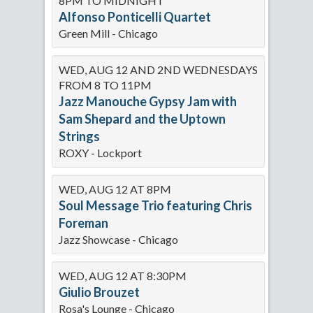
8PM TO MIDNIGHT
Alfonso Ponticelli Quartet
Green Mill - Chicago
WED, AUG 12 AND 2ND WEDNESDAYS
FROM 8 TO 11PM
Jazz Manouche Gypsy Jam with
Sam Shepard and the Uptown
Strings
ROXY - Lockport
WED, AUG 12 AT 8PM
Soul Message Trio featuring Chris
Foreman
Jazz Showcase - Chicago
WED, AUG 12 AT 8:30PM
Giulio Brouzet
Rosa's Lounge - Chicago