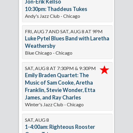
Jon-Erik Kellso
10:30pm: Thaddeus Tukes
Andy's Jazz Club - Chicago
FRI, AUG 7 AND SAT, AUG 8 AT 9PM
Luke Pytel Blues Band with Laretha
Weathersby
Blue Chicago - Chicago
SAT, AUG 8 AT 7:30PM & 9:30PM
Emily Braden Quartet: The
Music of Sam Cooke, Aretha
Franklin, Stevie Wonder, Etta
James, and Ray Charles
Winter's Jazz Club - Chicago
SAT, AUG 8
1-4:00am: Righteous Rooster