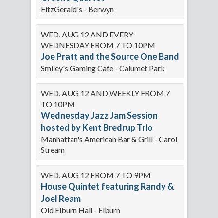
FitzGerald's - Berwyn
WED, AUG 12 AND EVERY
WEDNESDAY FROM 7 TO 10PM
Joe Pratt and the Source One Band
Smiley's Gaming Cafe - Calumet Park
WED, AUG 12 AND WEEKLY FROM 7
TO 10PM
Wednesday Jazz Jam Session
hosted by Kent Bredrup Trio
Manhattan's American Bar & Grill - Carol
Stream
WED, AUG 12 FROM 7 TO 9PM
House Quintet featuring Randy &
Joel Ream
Old Elburn Hall - Elburn