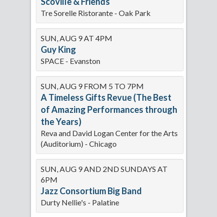
Scoville & Friends
Tre Sorelle Ristorante - Oak Park
SUN, AUG 9 AT 4PM
Guy King
SPACE - Evanston
SUN, AUG 9 FROM 5 TO 7PM
A Timeless Gifts Revue (The Best
of Amazing Performances through
the Years)
Reva and David Logan Center for the Arts
(Auditorium) - Chicago
SUN, AUG 9 AND 2ND SUNDAYS AT
6PM
Jazz Consortium Big Band
Durty Nellie's - Palatine