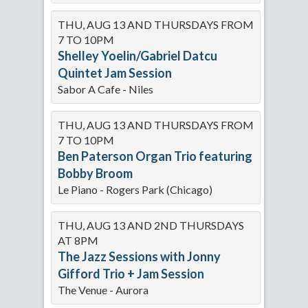
THU, AUG 13 AND THURSDAYS FROM
7 TO 10PM
Shelley Yoelin/Gabriel Datcu
Quintet Jam Session
Sabor A Cafe - Niles
THU, AUG 13 AND THURSDAYS FROM
7 TO 10PM
Ben Paterson Organ Trio featuring
Bobby Broom
Le Piano - Rogers Park (Chicago)
THU, AUG 13 AND 2ND THURSDAYS
AT 8PM
The Jazz Sessions with Jonny
Gifford Trio + Jam Session
The Venue - Aurora