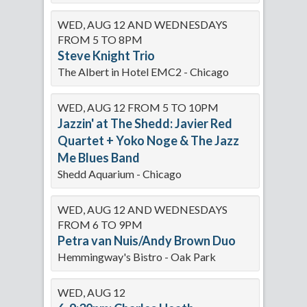
WED, AUG 12 AND WEDNESDAYS
FROM 5 TO 8PM
Steve Knight Trio
The Albert in Hotel EMC2 - Chicago
WED, AUG 12 FROM 5 TO 10PM
Jazzin' at The Shedd: Javier Red
Quartet + Yoko Noge & The Jazz
Me Blues Band
Shedd Aquarium - Chicago
WED, AUG 12 AND WEDNESDAYS
FROM 6 TO 9PM
Petra van Nuis/Andy Brown Duo
Hemmingway's Bistro - Oak Park
WED, AUG 12