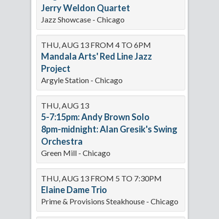
Jerry Weldon Quartet
Jazz Showcase - Chicago
THU, AUG 13 FROM 4 TO 6PM
Mandala Arts' Red Line Jazz
Project
Argyle Station - Chicago
THU, AUG 13
5-7:15pm: Andy Brown Solo
8pm-midnight: Alan Gresik's Swing
Orchestra
Green Mill - Chicago
THU, AUG 13 FROM 5 TO 7:30PM
Elaine Dame Trio
Prime & Provisions Steakhouse - Chicago