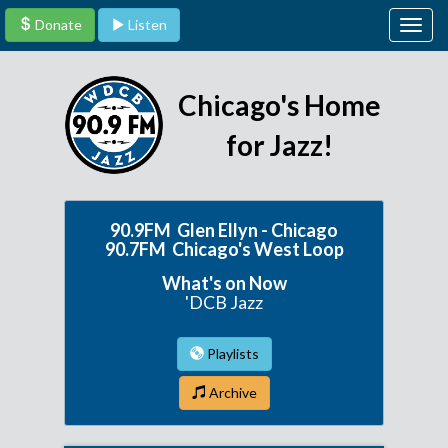
Donate
Listen
Togg
navig
Chicago's Home
for Jazz!
90.9FM Glen Ellyn - Chicago
90.7FM Chicago's West Loop
What's on Now
'DCB Jazz
Playlists
Archive