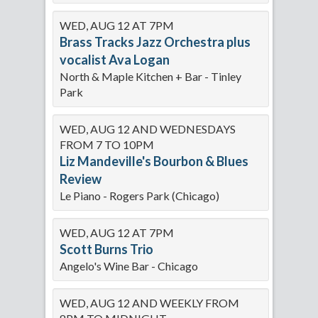
WED, AUG 12 AT 7PM
Brass Tracks Jazz Orchestra plus
vocalist Ava Logan
North & Maple Kitchen + Bar - Tinley
Park
WED, AUG 12 AND WEDNESDAYS
FROM 7 TO 10PM
Liz Mandeville's Bourbon & Blues
Review
Le Piano - Rogers Park (Chicago)
WED, AUG 12 AT 7PM
Scott Burns Trio
Angelo's Wine Bar - Chicago
WED, AUG 12 AND WEEKLY FROM