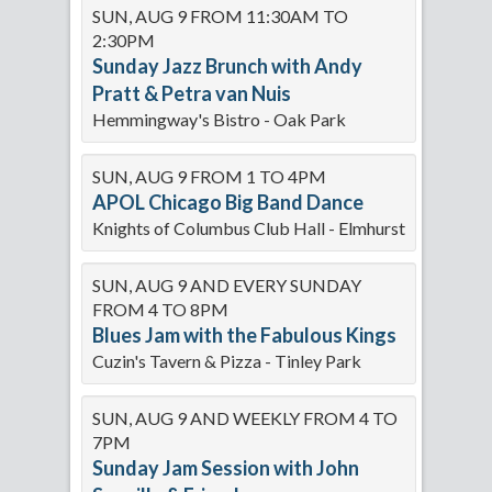
SUN, AUG 9 FROM 11:30AM TO
2:30PM
Sunday Jazz Brunch with Andy
Pratt & Petra van Nuis
Hemmingway's Bistro - Oak Park
SUN, AUG 9 FROM 1 TO 4PM
APOL Chicago Big Band Dance
Knights of Columbus Club Hall - Elmhurst
SUN, AUG 9 AND EVERY SUNDAY
FROM 4 TO 8PM
Blues Jam with the Fabulous Kings
Cuzin's Tavern & Pizza - Tinley Park
SUN, AUG 9 AND WEEKLY FROM 4 TO
7PM
Sunday Jam Session with John