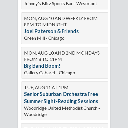
Johnny's Blitz Sports Bar - Westmont
MON, AUG 10 AND WEEKLY FROM
8PM TO MIDNIGHT
Joel Paterson & Friends
Green Mill - Chicago
MON, AUG 10 AND 2ND MONDAYS
FROM 8 TO 11PM
Big Band Boom!
Gallery Cabaret - Chicago
TUE, AUG 11 AT 1PM
Senior Suburban Orchestra Free
Summer Sight-Reading Sessions
Woodridge United Methodist Church -
Woodridge