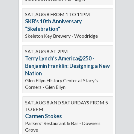
SAT, AUG 8 FROM 1 TO 11PM
SKB's 10th Anniversary
"Skelebration"
Skeleton Key Brewery - Woodridge
SAT, AUG 8 AT 2PM
Terry Lynch’s America@250 -
Benjamin Franklin: Designing a New
Nation
Glen Ellyn History Center at Stacy's
Corners - Glen Ellyn
SAT, AUG 8 AND SATURDAYS FROM 5
TO 8PM
Carmen Stokes
Parkers' Restaurant & Bar - Downers
Grove