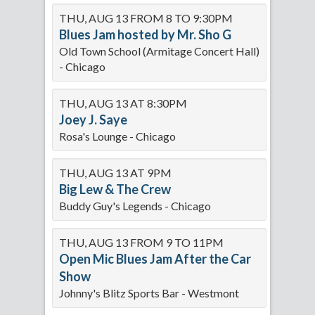
THU, AUG 13 FROM 8 TO 9:30PM
Blues Jam hosted by Mr. Sho G
Old Town School (Armitage Concert Hall)
- Chicago
THU, AUG 13 AT 8:30PM
Joey J. Saye
Rosa's Lounge - Chicago
THU, AUG 13 AT 9PM
Big Lew & The Crew
Buddy Guy's Legends - Chicago
THU, AUG 13 FROM 9 TO 11PM
Open Mic Blues Jam After the Car
Show
Johnny's Blitz Sports Bar - Westmont