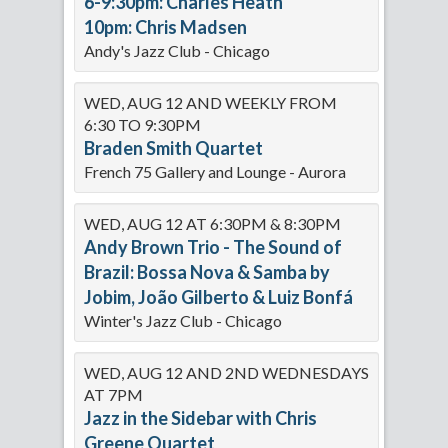
6-9:30pm: Charles Heath
10pm: Chris Madsen
Andy's Jazz Club - Chicago
WED, AUG 12 AND WEEKLY FROM
6:30 TO 9:30PM
Braden Smith Quartet
French 75 Gallery and Lounge - Aurora
WED, AUG 12 AT 6:30PM & 8:30PM
Andy Brown Trio - The Sound of
Brazil: Bossa Nova & Samba by
Jobim, João Gilberto & Luiz Bonfá
Winter's Jazz Club - Chicago
WED, AUG 12 AND 2ND WEDNESDAYS
AT 7PM
Jazz in the Sidebar with Chris
Greene Quartet