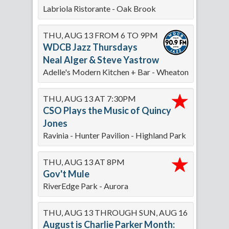
Labriola Ristorante - Oak Brook
THU, AUG 13 FROM 6 TO 9PM
WDCB Jazz Thursdays
Neal Alger & Steve Yastrow
Adelle's Modern Kitchen + Bar - Wheaton
THU, AUG 13 AT 7:30PM
CSO Plays the Music of Quincy
Jones
Ravinia - Hunter Pavilion - Highland Park
THU, AUG 13 AT 8PM
Gov't Mule
RiverEdge Park - Aurora
THU, AUG 13 THROUGH SUN, AUG 16
August is Charlie Parker Month: