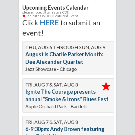
Upcoming Events Calendar
please note: all times are CDT.
indicates WDCB Featured Event.
Click
HERE
to submit an
event!
THU, AUG 6 THROUGH SUN, AUG 9
August is Charlie Parker Month:
Dee Alexander Quartet
Jazz Showcase - Chicago
FRI, AUG 7 & SAT, AUG 8
Ignite The Courage presents
annual “Smoke & Irons” Blues Fest
Apple Orchard Park - Bartlett
FRI, AUG 7 & SAT, AUG 8
6-9:30pm: Andy Brown featuring