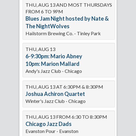
THU, AUG 13 AND MOST THURSDAYS
FROM 6 TO 9PM
Blues Jam Night hosted by Nate &
The NightWolves
Hailstorm Brewing Co. - Tinley Park
THU, AUG 13
6-9:30pm: Mario Abney
10pm: Marion Mallard
Andy's Jazz Club - Chicago
THU, AUG 13 AT 6:30PM & 8:30PM
Joshua Achiron Quartet
Winter's Jazz Club - Chicago
THU, AUG 13 FROM 6:30 TO 8:30PM
Chicago Jazz Dads
Evanston Pour - Evanston