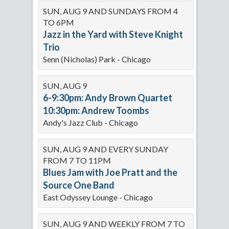
SUN, AUG 9 AND SUNDAYS FROM 4
TO 6PM
Jazz in the Yard with Steve Knight
Trio
Senn (Nicholas) Park - Chicago
SUN, AUG 9
6-9:30pm: Andy Brown Quartet
10:30pm: Andrew Toombs
Andy's Jazz Club - Chicago
SUN, AUG 9 AND EVERY SUNDAY
FROM 7 TO 11PM
Blues Jam with Joe Pratt and the
Source One Band
East Odyssey Lounge - Chicago
SUN, AUG 9 AND WEEKLY FROM 7 TO