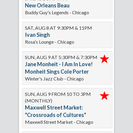
New Orleans Beau
Buddy Guy's Legends - Chicago
SAT, AUG 8 AT 9:30PM & 11PM
Ivan Singh
Rosa's Lounge - Chicago
SUN, AUG 9 AT 5:30PM & 7:30PM
Jane Monheit - I Am In Love!
Monheit Sings Cole Porter
Winter's Jazz Club - Chicago
SUN, AUG 9 FROM 10 TO 3PM
(MONTHLY)
Maxwell Street Market:
"Crossroads of Cultures"
Maxwell Street Market - Chicago