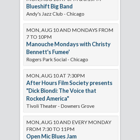
Blueshift Big Band
Andy's Jazz Club - Chicago
MON, AUG 10 AND MONDAYS FROM
7 TO 10PM
Manouche Mondays with Christy
Bennett's Fumee'
Rogers Park Social - Chicago
MON, AUG 10 AT 7:30PM
After Hours Film Society presents
"Dick Biondi: The Voice that
Rocked America"
Tivoli Theater - Downers Grove
MON, AUG 10 AND EVERY MONDAY
FROM 7:30 TO 11PM
Open Mic Blues Jam