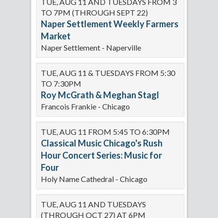
TUE, AUG 11 AND TUESDAYS FROM 3
TO 7PM (THROUGH SEPT 22)
Naper Settlement Weekly Farmers
Market
Naper Settlement - Naperville
TUE, AUG 11 & TUESDAYS FROM 5:30
TO 7:30PM
Roy McGrath & Meghan Stagl
Francois Frankie - Chicago
TUE, AUG 11 FROM 5:45 TO 6:30PM
Classical Music Chicago's Rush
Hour Concert Series: Music for
Four
Holy Name Cathedral - Chicago
TUE, AUG 11 AND TUESDAYS
(THROUGH OCT 27) AT 6PM