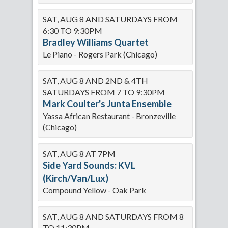
SAT, AUG 8 AND SATURDAYS FROM
6:30 TO 9:30PM
Bradley Williams Quartet
Le Piano - Rogers Park (Chicago)
SAT, AUG 8 AND 2ND & 4TH
SATURDAYS FROM 7 TO 9:30PM
Mark Coulter's Junta Ensemble
Yassa African Restaurant - Bronzeville
(Chicago)
SAT, AUG 8 AT 7PM
Side Yard Sounds: KVL
(Kirch/Van/Lux)
Compound Yellow - Oak Park
SAT, AUG 8 AND SATURDAYS FROM 8
TO 11:30PM