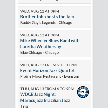
WED, AUG 12 AT 9PM
Brother John hosts the Jam
Buddy Guy's Legends - Chicago
WED, AUG 12 AT 9PM
Mike Wheeler Blues Band with
Laretha Weathersby
Blue Chicago - Chicago
WED, AUG 12 FROM 9 TO 11PM
Event Horizon Jazz Quartet
Prairie Moon Restaurant - Evanston
THU, AUG 13 FROM 6 TO 9PM
WDCB Jazz Night:
Maracujazz Brazilian Jazz
Trio