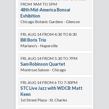
FROM 9AM TO 5PM
48th Mid-America Bonsai
Exhibition
Chicago Botanic Gardens - Glencoe
FRI, AUG 14 FROM 4:30 TO 8:30
Bill Boris Trio
Mariano's - Naperville
FRI, AUG 14 FROM 5:30 TO 7PM
Sam Robinson Quartet
Montrose Saloon - Chicago
FRI, AUG 14 FROM 6 TO 7:30PM
STC Live Jazz with WDCB: Matt
Keen
1st Street Plaza - St. Charles