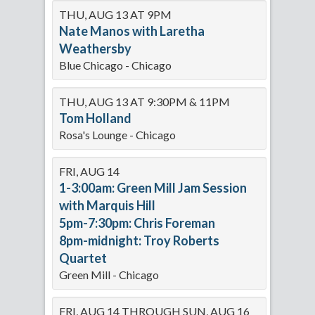
THU, AUG 13 AT 9PM
Nate Manos with Laretha
Weathersby
Blue Chicago - Chicago
THU, AUG 13 AT 9:30PM & 11PM
Tom Holland
Rosa's Lounge - Chicago
FRI, AUG 14
1-3:00am: Green Mill Jam Session
with Marquis Hill
5pm-7:30pm: Chris Foreman
8pm-midnight: Troy Roberts
Quartet
Green Mill - Chicago
FRI, AUG 14 THROUGH SUN, AUG 16