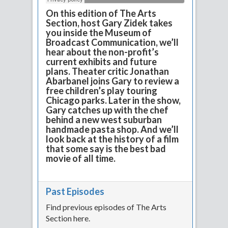
On this edition of The Arts
Section, host Gary Zidek takes
you inside the Museum of
Broadcast Communication, we’ll
hear about the non-profit’s
current exhibits and future
plans. Theater critic Jonathan
Abarbanel joins Gary to review a
free children’s play touring
Chicago parks. Later in the show,
Gary catches up with the chef
behind a new west suburban
handmade pasta shop. And we’ll
look back at the history of a film
that some say is the best bad
movie of all time.
Past Episodes
Find previous episodes of The Arts
Section here.