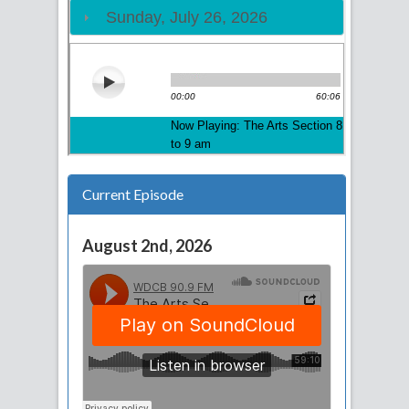
Current Episode
August 2nd, 2026