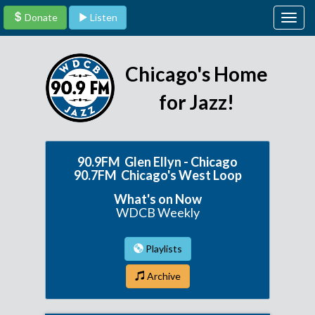
Donate
Listen
Togg
navig
Chicago's Home
for Jazz!
90.9FM Glen Ellyn - Chicago
90.7FM Chicago's West Loop
What's on Now
WDCB Weekly
Playlists
Archive