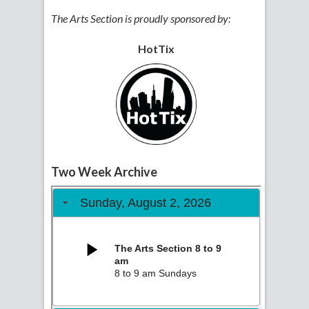
The Arts Section is proudly sponsored by:
HotTix
Two Week Archive