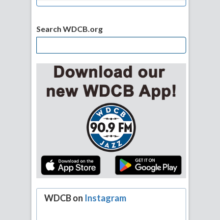
Search WDCB.org
WDCB on
Instagram