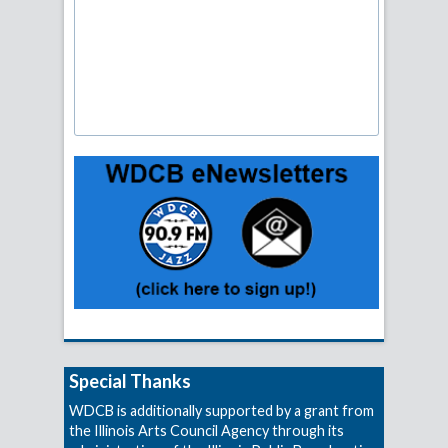
Special Thanks
WDCB is additionally supported by a grant from
the Illinois Arts Council Agency through its