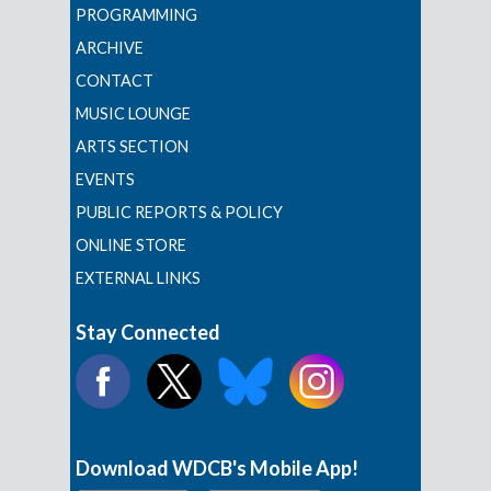
PROGRAMMING
ARCHIVE
CONTACT
MUSIC LOUNGE
ARTS SECTION
EVENTS
PUBLIC REPORTS & POLICY
ONLINE STORE
EXTERNAL LINKS
Stay Connected
Download WDCB's Mobile App!