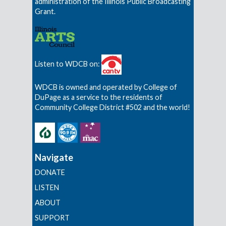
administration of the Illinois Public Broadcasting
Grant.
Listen to WDCB on:
WDCB is owned and operated by College of
DuPage as a service to the residents of
Community College District #502 and the world!
Navigate
DONATE
LISTEN
ABOUT
SUPPORT