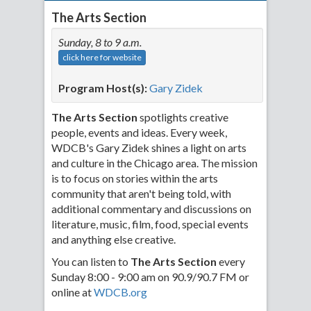
The Arts Section
Sunday, 8 to 9 a.m.
click here for website
Program Host(s):
Gary Zidek
The Arts Section
spotlights creative
people, events and ideas. Every week,
WDCB's Gary Zidek shines a light on arts
and culture in the Chicago area. The mission
is to focus on stories within the arts
community that aren't being told, with
additional commentary and discussions on
literature, music, film, food, special events
and anything else creative.
You can listen to
The Arts Section
every
Sunday 8:00 - 9:00 am on 90.9/90.7 FM or
online at
WDCB.org