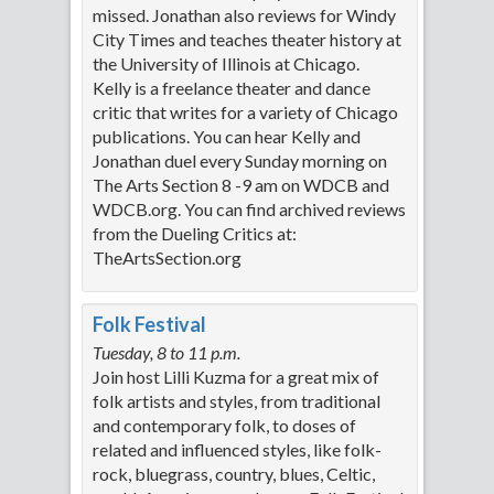
missed. Jonathan also reviews for Windy
City Times and teaches theater history at
the University of Illinois at Chicago.
Kelly is a freelance theater and dance
critic that writes for a variety of Chicago
publications. You can hear Kelly and
Jonathan duel every Sunday morning on
The Arts Section 8 -9 am on WDCB and
WDCB.org. You can find archived reviews
from the Dueling Critics at:
TheArtsSection.org
Folk Festival
Tuesday, 8 to 11 p.m.
Join host Lilli Kuzma for a great mix of
folk artists and styles, from traditional
and contemporary folk, to doses of
related and influenced styles, like folk-
rock, bluegrass, country, blues, Celtic,