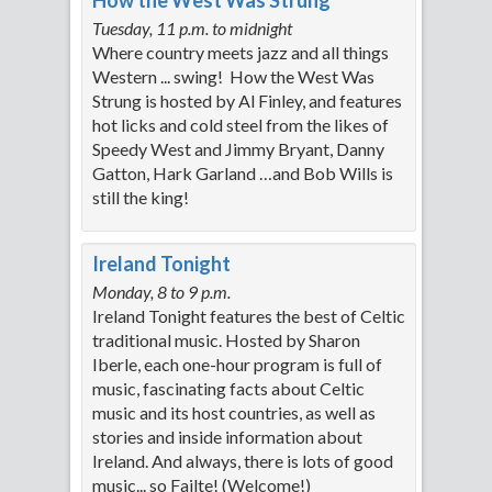
How the West Was Strung
Tuesday, 11 p.m. to midnight
Where country meets jazz and all things
Western ... swing! How the West Was
Strung is hosted by Al Finley, and features
hot licks and cold steel from the likes of
Speedy West and Jimmy Bryant, Danny
Gatton, Hark Garland …and Bob Wills is
still the king!
Ireland Tonight
Monday, 8 to 9 p.m.
Ireland Tonight features the best of Celtic
traditional music. Hosted by Sharon
Iberle, each one-hour program is full of
music, fascinating facts about Celtic
music and its host countries, as well as
stories and inside information about
Ireland. And always, there is lots of good
music... so Failte! (Welcome!)