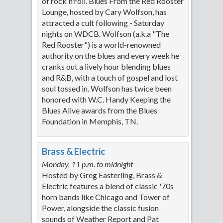
of rock'n'roll. Blues From the Red Rooster
Lounge, hosted by Cary Wolfson, has
attracted a cult following - Saturday
nights on WDCB. Wolfson (a.k.a "The
Red Rooster") is a world-renowned
authority on the blues and every week he
cranks out a lively hour blending blues
and R&B, with a touch of gospel and lost
soul tossed in. Wolfson has twice been
honored with W.C. Handy Keeping the
Blues Alive awards from the Blues
Foundation in Memphis, TN.
Brass & Electric
Monday, 11 p.m. to midnight
Hosted by Greg Easterling, Brass &
Electric features a blend of classic '70s
horn bands like Chicago and Tower of
Power, alongside the classic fusion
sounds of Weather Report and Pat