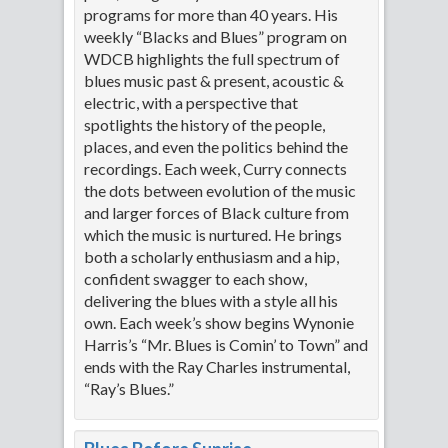
programs for more than 40 years. His
weekly “Blacks and Blues” program on
WDCB highlights the full spectrum of
blues music past & present, acoustic &
electric, with a perspective that
spotlights the history of the people,
places, and even the politics behind the
recordings. Each week, Curry connects
the dots between evolution of the music
and larger forces of Black culture from
which the music is nurtured. He brings
both a scholarly enthusiasm and a hip,
confident swagger to each show,
delivering the blues with a style all his
own. Each week’s show begins Wynonie
Harris’s “Mr. Blues is Comin’ to Town” and
ends with the Ray Charles instrumental,
“Ray’s Blues.”