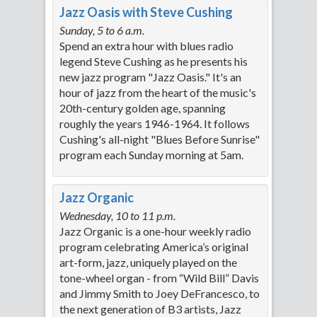
Jazz Oasis with Steve Cushing
Sunday, 5 to 6 a.m.
Spend an extra hour with blues radio
legend Steve Cushing as he presents his
new jazz program "Jazz Oasis." It's an
hour of jazz from the heart of the music's
20th-century golden age, spanning
roughly the years 1946-1964. It follows
Cushing's all-night "Blues Before Sunrise"
program each Sunday morning at 5am.
Jazz Organic
Wednesday, 10 to 11 p.m.
Jazz Organic is a one-hour weekly radio
program celebrating America’s original
art-form, jazz, uniquely played on the
tone-wheel organ - from “Wild Bill” Davis
and Jimmy Smith to Joey DeFrancesco, to
the next generation of B3 artists, Jazz