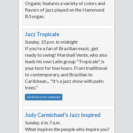
Organic features a variety of colors and
flavors of jazz played on the Hammond
B3 organ.
Jazz Tropicale
Sunday, 10 p.m. to midnight
If you're a fan of Brazilian music, get
ready to swing! Marshall Vente, who also
leads his own Latin group "Tropicale", is
your host for two hours. From traditional
to contemporary, and Brazilian to
Caribbean... "It's a jazz show with palm
trees."
click here for website
Judy Carmichael's Jazz Inspired
Sunday, 6 to 7 a.m.
What inspires the people who inspire you?