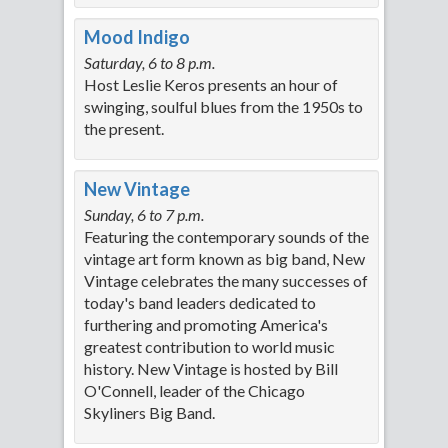
Mood Indigo
Saturday, 6 to 8 p.m.
Host Leslie Keros presents an hour of
swinging, soulful blues from the 1950s to
the present.
New Vintage
Sunday, 6 to 7 p.m.
Featuring the contemporary sounds of the
vintage art form known as big band, New
Vintage celebrates the many successes of
today's band leaders dedicated to
furthering and promoting America's
greatest contribution to world music
history. New Vintage is hosted by Bill
O'Connell, leader of the Chicago
Skyliners Big Band.