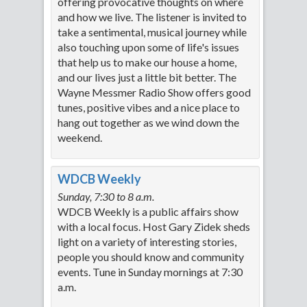
offering provocative thoughts on where
and how we live. The listener is invited to
take a sentimental, musical journey while
also touching upon some of life's issues
that help us to make our house a home,
and our lives just a little bit better. The
Wayne Messmer Radio Show offers good
tunes, positive vibes and a nice place to
hang out together as we wind down the
weekend.
WDCB Weekly
Sunday, 7:30 to 8 a.m.
WDCB Weekly is a public affairs show
with a local focus. Host Gary Zidek sheds
light on a variety of interesting stories,
people you should know and community
events. Tune in Sunday mornings at 7:30
a.m.