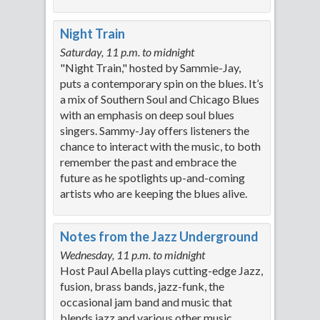
Night Train
Saturday, 11 p.m. to midnight
"Night Train," hosted by Sammie-Jay,
puts a contemporary spin on the blues. It’s
a mix of Southern Soul and Chicago Blues
with an emphasis on deep soul blues
singers. Sammy-Jay offers listeners the
chance to interact with the music, to both
remember the past and embrace the
future as he spotlights up-and-coming
artists who are keeping the blues alive.
Notes from the Jazz Underground
Wednesday, 11 p.m. to midnight
Host Paul Abella plays cutting-edge Jazz,
fusion, brass bands, jazz-funk, the
occasional jam band and music that
blends jazz and various other music