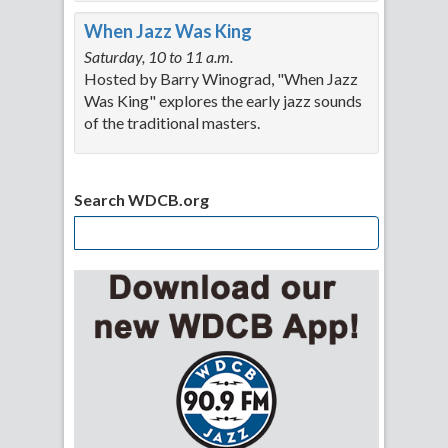
When Jazz Was King
Saturday, 10 to 11 a.m.
Hosted by Barry Winograd, "When Jazz
Was King" explores the early jazz sounds
of the traditional masters.
Search WDCB.org