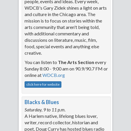
people, events and ideas. Every week,
WDCB's Gary Zidek shines a light on arts
and culture in the Chicago area. The
mission is to focus on stories within the
arts community that aren't being told,
with additional commentary and
discussions on literature, music, film,
food, special events and anything else
creative.
You can listen to
The Arts Section
every
Sunday 8:00 - 9:00 am on 90.9/90.7 FM or
online at
WDCB.org
click here for website
Blacks & Blues
Saturday, 9 to 11 p.m.
A Harlem native, lifelong blues lover,
writer, record collector, historian and
poet, Doug Curry has hosted blues radio