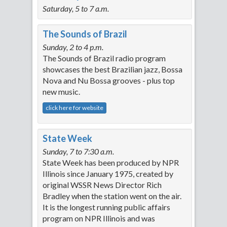
Saturday, 5 to 7 a.m.
The Sounds of Brazil
Sunday, 2 to 4 p.m.
The Sounds of Brazil radio program
showcases the best Brazilian jazz, Bossa
Nova and Nu Bossa grooves - plus top
new music.
click here for website
State Week
Sunday, 7 to 7:30 a.m.
State Week has been produced by NPR
Illinois since January 1975, created by
original WSSR News Director Rich
Bradley when the station went on the air.
It is the longest running public affairs
program on NPR Illinois and was