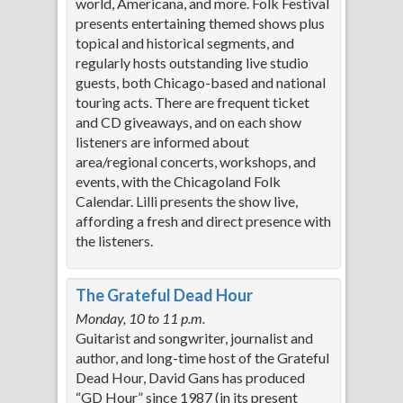
world, Americana, and more. Folk Festival
presents entertaining themed shows plus
topical and historical segments, and
regularly hosts outstanding live studio
guests, both Chicago-based and national
touring acts. There are frequent ticket
and CD giveaways, and on each show
listeners are informed about
area/regional concerts, workshops, and
events, with the Chicagoland Folk
Calendar. Lilli presents the show live,
affording a fresh and direct presence with
the listeners.
The Grateful Dead Hour
Monday, 10 to 11 p.m.
Guitarist and songwriter, journalist and
author, and long-time host of the Grateful
Dead Hour, David Gans has produced
“GD Hour” since 1987 (in its present