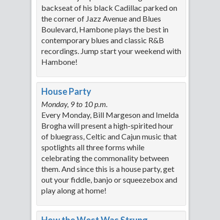
backseat of his black Cadillac parked on
the corner of Jazz Avenue and Blues
Boulevard, Hambone plays the best in
contemporary blues and classic R&B
recordings. Jump start your weekend with
Hambone!
House Party
Monday, 9 to 10 p.m.
Every Monday, Bill Margeson and Imelda
Brogha will present a high-spirited hour
of bluegrass, Celtic and Cajun music that
spotlights all three forms while
celebrating the commonality between
them. And since this is a house party, get
out your fiddle, banjo or squeezebox and
play along at home!