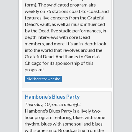
form). The syndicated program airs
weekly on 75 stations coast-to-coast, and
features live concerts from the Grateful
Dead's vault, as well as music influenced
by the Dead, live studio performances, in-
depth interviews with core Dead
members, and more. It's an in-depth look
into the world that revolves around the
Grateful Dead. And thanks to Garcia’s
Chicago for its sponsorship of this
program!
click here for website
Hambone's Blues Party
Thursday, 10 p.m. to midnight
Hambone's Blues Party is a lively two-
hour program featuring blues with some
rhythm, blues with some soul and blues
with some jump. Broadcasting from the