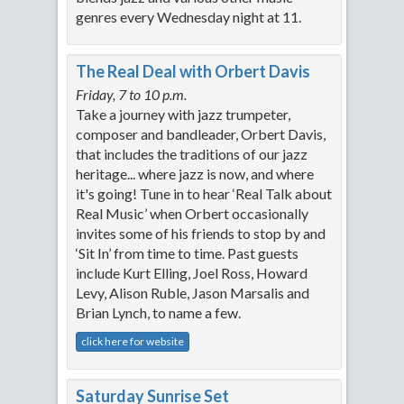
genres every Wednesday night at 11.
The Real Deal with Orbert Davis
Friday, 7 to 10 p.m.
Take a journey with jazz trumpeter,
composer and bandleader, Orbert Davis,
that includes the traditions of our jazz
heritage... where jazz is now, and where
it's going! Tune in to hear ‘Real Talk about
Real Music’ when Orbert occasionally
invites some of his friends to stop by and
‘Sit In’ from time to time. Past guests
include Kurt Elling, Joel Ross, Howard
Levy, Alison Ruble, Jason Marsalis and
Brian Lynch, to name a few.
click here for website
Saturday Sunrise Set