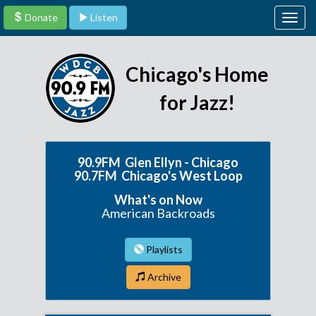
Donate
Listen
Togg
navig
Chicago's Home
for Jazz!
90.9FM Glen Ellyn - Chicago
90.7FM Chicago's West Loop
What's on Now
American Backroads
Playlists
Archive