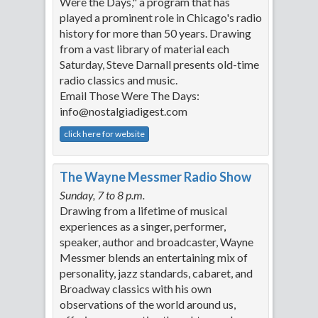
Were the Days," a program that has
played a prominent role in Chicago's radio
history for more than 50 years. Drawing
from a vast library of material each
Saturday, Steve Darnall presents old-time
radio classics and music.
Email Those Were The Days:
info@nostalgiadigest.com
click here for website
The Wayne Messmer Radio Show
Sunday, 7 to 8 p.m.
Drawing from a lifetime of musical
experiences as a singer, performer,
speaker, author and broadcaster, Wayne
Messmer blends an entertaining mix of
personality, jazz standards, cabaret, and
Broadway classics with his own
observations of the world around us,