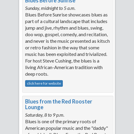
Blues Before Sunrise
Sunday, midnight to 5 a.m.
Blues Before Sunrise showcases blues as
part of a cultural landscape that includes
jump and jive, rhythm and blues, swing,
doo wop, gospel, comedy, and recitation,
and never is the music presented as kitsch
or retro fashion in the way that some
music has been exploited and trivialized.
For host Steve Cushing, the blues is a
living African-American tradition with
deep roots.
click here for website
Blues from the Red Rooster
Lounge
Saturday, 8 to 9 p.m.
Blues is one of the primary roots of
American popular music and the "daddy"