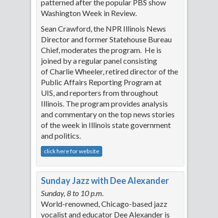
patterned after the popular PBS show
Washington Week in Review.
Sean Crawford, the NPR Illinois News
Director and former Statehouse Bureau
Chief, moderates the program. He is
joined by a regular panel consisting
of Charlie Wheeler, retired director of the
Public Affairs Reporting Program at
UIS, and reporters from throughout
Illinois. The program provides analysis
and commentary on the top news stories
of the week in Illinois state government
and politics.
click here for website
Sunday Jazz with Dee Alexander
Sunday, 8 to 10 p.m.
World-renowned, Chicago-based jazz
vocalist and educator Dee Alexander is