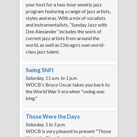
your host for a two-hour weekly jazz
program featuring a range of jazz artists,
styles and eras. With a mix of vocalists
and instrumentalists, “Sunday Jazz with
Dee Alexander” includes the work of
current jazz artists from around the
world, as well as Chicago’s own world-
class jazz talent.
Swing Shift
Saturday, 11 a.m. to 1 p.m.
WDCB's Bruce Oscar takes you back to
the World War II era when "swing was
king."
Those Were the Days
Saturday, 1 to 5 p.m.
WDCB is very pleased to present "Those