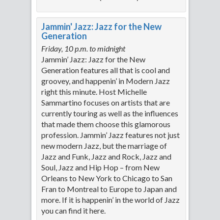
Jammin' Jazz: Jazz for the New
Generation
Friday, 10 p.m. to midnight
Jammin’ Jazz: Jazz for the New
Generation features all that is cool and
groovey, and happenin’ in Modern Jazz
right this minute. Host Michelle
Sammartino focuses on artists that are
currently touring as well as the influences
that made them choose this glamorous
profession. Jammin’ Jazz features not just
new modern Jazz, but the marriage of
Jazz and Funk, Jazz and Rock, Jazz and
Soul, Jazz and Hip Hop – from New
Orleans to New York to Chicago to San
Fran to Montreal to Europe to Japan and
more. If it is happenin’ in the world of Jazz
you can find it here.