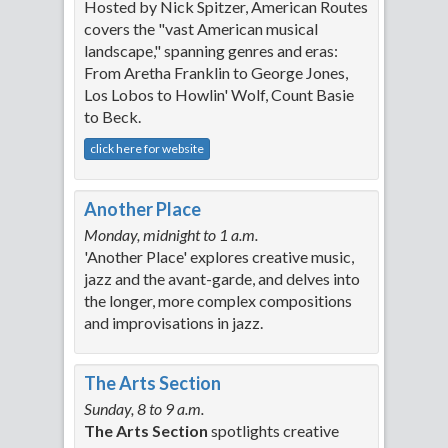
Hosted by Nick Spitzer, American Routes
covers the "vast American musical
landscape," spanning genres and eras:
From Aretha Franklin to George Jones,
Los Lobos to Howlin' Wolf, Count Basie
to Beck.
click here for website
Another Place
Monday, midnight to 1 a.m.
'Another Place' explores creative music,
jazz and the avant-garde, and delves into
the longer, more complex compositions
and improvisations in jazz.
The Arts Section
Sunday, 8 to 9 a.m.
The Arts Section
spotlights creative