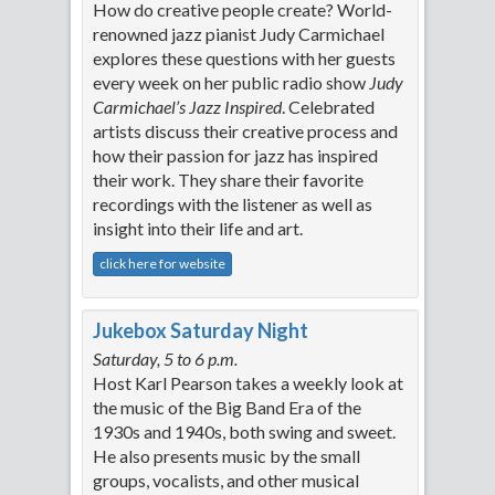
How do creative people create? World-
renowned jazz pianist Judy Carmichael
explores these questions with her guests
every week on her public radio show
Judy
Carmichael’s Jazz Inspired
. Celebrated
artists discuss their creative process and
how their passion for jazz has inspired
their work. They share their favorite
recordings with the listener as well as
insight into their life and art.
click here for website
Jukebox Saturday Night
Saturday, 5 to 6 p.m.
Host Karl Pearson takes a weekly look at
the music of the Big Band Era of the
1930s and 1940s, both swing and sweet.
He also presents music by the small
groups, vocalists, and other musical