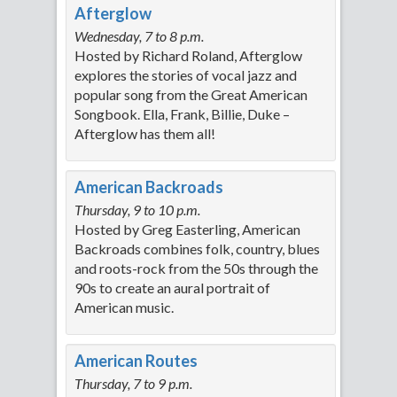
Afterglow
Wednesday, 7 to 8 p.m.
Hosted by Richard Roland, Afterglow
explores the stories of vocal jazz and
popular song from the Great American
Songbook. Ella, Frank, Billie, Duke –
Afterglow has them all!
American Backroads
Thursday, 9 to 10 p.m.
Hosted by Greg Easterling, American
Backroads combines folk, country, blues
and roots-rock from the 50s through the
90s to create an aural portrait of
American music.
American Routes
Thursday, 7 to 9 p.m.