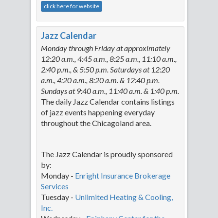
click here for website
Jazz Calendar
Monday through Friday at approximately
12:20 a.m., 4:45 a.m., 8:25 a.m., 11:10 a.m.,
2:40 p.m., & 5:50 p.m. Saturdays at 12:20
a.m., 4:20 a.m., 8:20 a.m. & 12:40 p.m.
Sundays at 9:40 a.m., 11:40 a.m. & 1:40 p.m.
The daily Jazz Calendar contains listings
of jazz events happening everyday
throughout the Chicagoland area.
The Jazz Calendar is proudly sponsored
by:
Monday -
Enright Insurance Brokerage
Services
Tuesday -
Unlimited Heating & Cooling,
Inc.