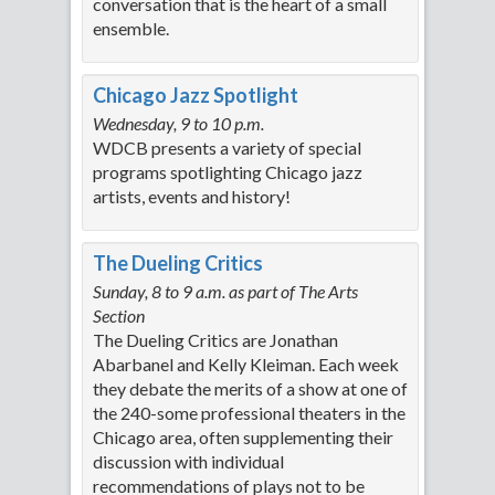
conversation that is the heart of a small
ensemble.
Chicago Jazz Spotlight
Wednesday, 9 to 10 p.m.
WDCB presents a variety of special
programs spotlighting Chicago jazz
artists, events and history!
The Dueling Critics
Sunday, 8 to 9 a.m. as part of The Arts
Section
The Dueling Critics are Jonathan
Abarbanel and Kelly Kleiman. Each week
they debate the merits of a show at one of
the 240-some professional theaters in the
Chicago area, often supplementing their
discussion with individual
recommendations of plays not to be