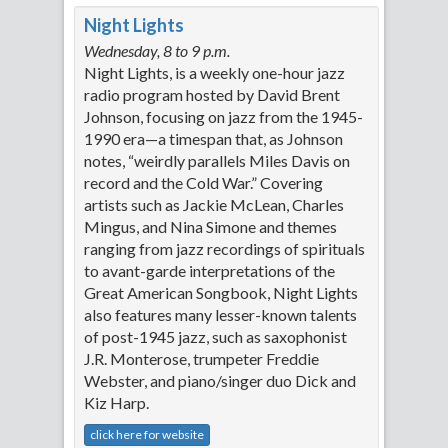
Night Lights
Wednesday, 8 to 9 p.m.
Night Lights, is a weekly one-hour jazz
radio program hosted by David Brent
Johnson, focusing on jazz from the 1945-
1990 era—a timespan that, as Johnson
notes, “weirdly parallels Miles Davis on
record and the Cold War.” Covering
artists such as Jackie McLean, Charles
Mingus, and Nina Simone and themes
ranging from jazz recordings of spirituals
to avant-garde interpretations of the
Great American Songbook, Night Lights
also features many lesser-known talents
of post-1945 jazz, such as saxophonist
J.R. Monterose, trumpeter Freddie
Webster, and piano/singer duo Dick and
Kiz Harp.
click here for website