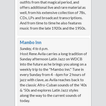
outfits from that magical period, and
offers additional live and rare material as
well, from his extensive collection of 78s,
CDs, LPs and broadcast transcriptions.
And from time to time he also features
music from the late 1920s and the 1950s.
Mambo Inn
Sunday, 4 to 6 p.m.
Host Rene Avila carries a long tradition of
Sunday afternoon Latin Jazz on WDCB
into the future as he brings you along on a
weekly trip to the "Mambo Inn." Tune in
every Sunday from 4 - 6pm for 2 hours of
jazz with clave, as Avila reaches back to
the classic Afro-Cuban sounds of the '40s
& '50s and explores Latin Jazz styles
along the way to the current sounds of
today.