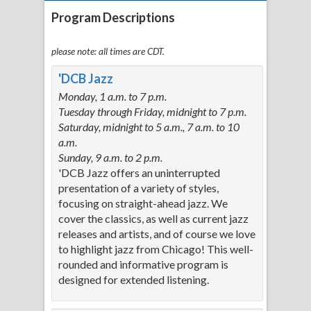
Program Descriptions
please note: all times are CDT.
'DCB Jazz
Monday, 1 a.m. to 7 p.m.
Tuesday through Friday, midnight to 7 p.m.
Saturday, midnight to 5 a.m., 7 a.m. to 10
a.m.
Sunday, 9 a.m. to 2 p.m.
'DCB Jazz offers an uninterrupted
presentation of a variety of styles,
focusing on straight-ahead jazz. We
cover the classics, as well as current jazz
releases and artists, and of course we love
to highlight jazz from Chicago! This well-
rounded and informative program is
designed for extended listening.