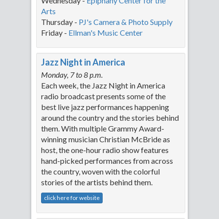
Wednesday -
Epiphan
y Center for the
Arts
Thursday -
PJ's Camera & Photo Supply
Friday -
Ellman's Music Center
Jazz Night in America
Monday, 7 to 8 p.m.
Each week, the Jazz Night in America
radio broadcast presents some of the
best live jazz performances happening
around the country and the stories behind
them. With multiple Grammy Award-
winning musician Christian McBride as
host, the one-hour radio show features
hand-picked performances from across
the country, woven with the colorful
stories of the artists behind them.
click here for website