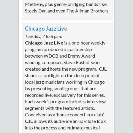
Metheny, plus genre-bridging bands like
Steely Dan and even The Allman Brothers.
Chicago Jazz Live
Tuesday, 7 to 8 p.m.
Chicago Jazz Live
is a one-hour weekly
program produced in partnership
between WDCB and Emmy Award
winning composer, Steve Rashid, who
created and hosts the new program.
CJL
shines a spotlight on the deep pool of
local jazz musicians working in Chicago
by presenting small groups that are
recorded live, exclusively for this series.
Each week’s program includes interview
segments with the featured artists.
Conceived as a ‘house concert in a club’,
CJL
allows its audience an up-close look
into the process and intimate musical