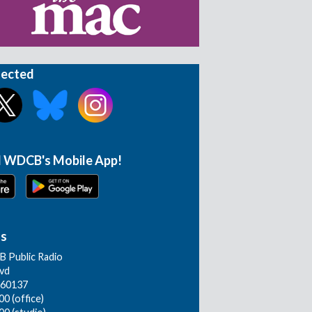
nected
 WDCB's Mobile App!
Us
 Public Radio
lvd
L 60137
0 (office)