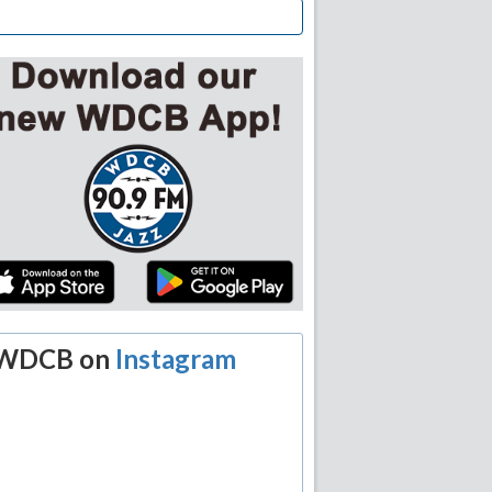
WDCB on
Instagram