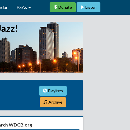
ndar
PSAs
Donate
Listen
Jazz!
Playlists
Archive
arch WDCB.org