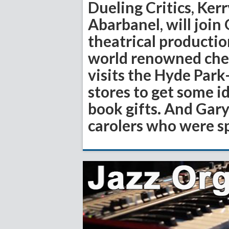
Dueling Critics, Ker
Abarbanel, will join
theatrical productio
world renowned chef 
visits the Hyde Par
stores to get some i
book gifts. And Gary
carolers who were s