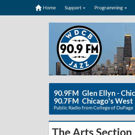
Home
Support
Programming
90.9FM Glen Ellyn - Chi
90.7FM Chicago's West
Public Radio from College of DuPage
The Arts Section