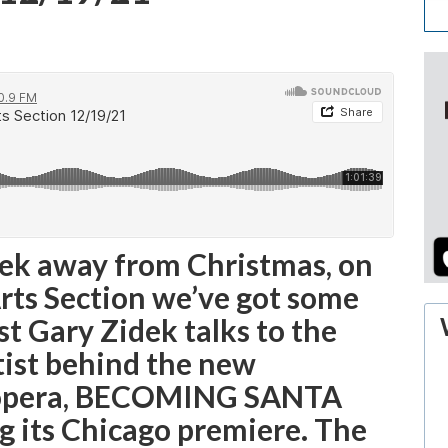
eek away from Christmas, on
Arts Section we’ve got some
st Gary Zidek talks to the
tist behind the new
 opera, BECOMING SANTA
g its Chicago premiere. The