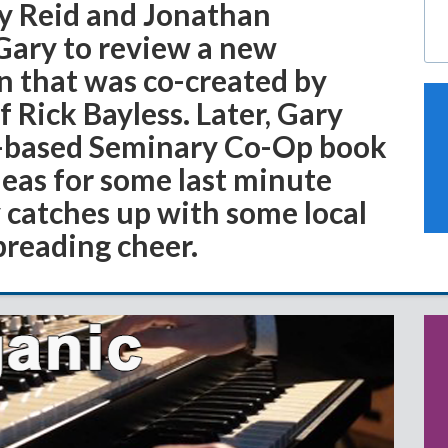
ry Reid and Jonathan
 Gary to review a new
n that was co-created by
Rick Bayless. Later, Gary
k-based Seminary Co-Op book
deas for some last minute
 catches up with some local
preading cheer.