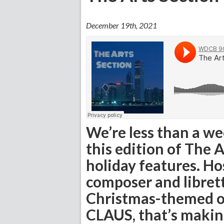
December 19th, 2021
We’re less than a w
this edition of The 
holiday features. Ho
composer and libret
Christmas-themed
CLAUS, that’s makin