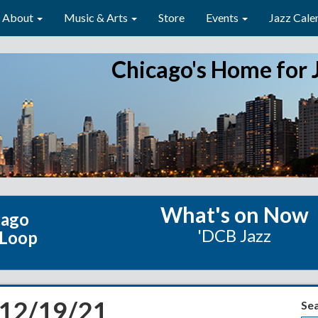
About
Music & Arts
Store
Events
Jazz Cale
Chicago's Home for 
What's on Now
cago
'DCB Jazz
 Loop
 12/19/21
Se