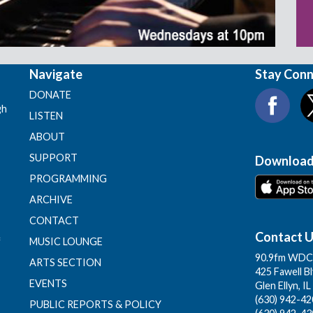
Navigate
Stay Con
DONATE
gh
LISTEN
ABOUT
SUPPORT
Download
PROGRAMMING
ARCHIVE
CONTACT
Contact 
f
MUSIC LOUNGE
90.9fm WDCB
ARTS SECTION
425 Fawell B
EVENTS
Glen Ellyn, I
(630) 942-420
PUBLIC REPORTS & POLICY