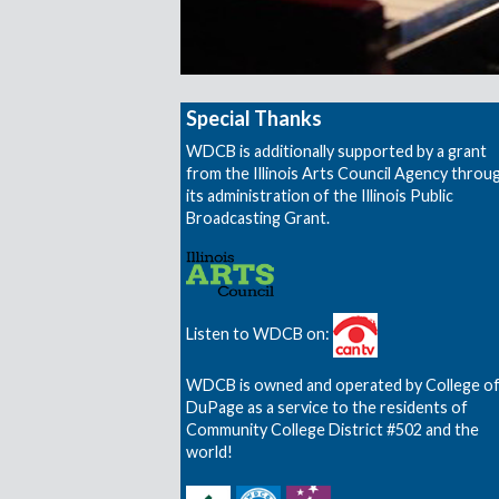
Special Thanks
WDCB is additionally supported by a grant
from the Illinois Arts Council Agency throu
its administration of the Illinois Public
Broadcasting Grant.
Listen to WDCB on:
WDCB is owned and operated by College o
DuPage as a service to the residents of
Community College District #502 and the
world!