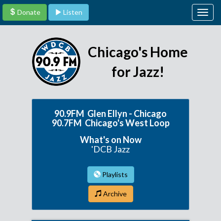
Donate
Listen
Togg
navig
Chicago's Home
for Jazz!
90.9FM Glen Ellyn - Chicago
90.7FM Chicago's West Loop
What's on Now
'DCB Jazz
Playlists
Archive