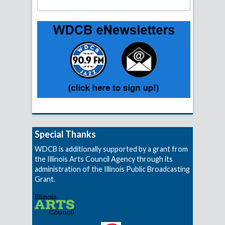
Special Thanks
WDCB is additionally supported by a grant from
the Illinois Arts Council Agency through its
administration of the Illinois Public Broadcasting
Grant.