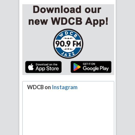
WDCB on
Instagram