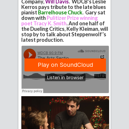
Company,
Will Davis
. WDCB’s Leslie
Kerros pays tribute to the late blues
pianist
Barrelhouse Chuck
. Gary sat
down with
Pulitizer Prize winning
poet Tracy K. Smith
. And one half of
the Dueling Critics, Kelly Kleiman, will
stop by to talk about Steppenwolf’s
latest production.