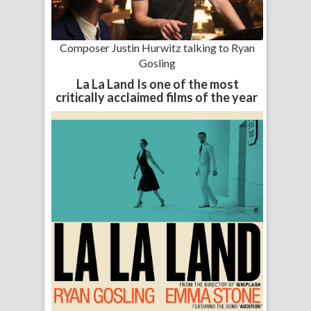
Composer Justin Hurwitz talking to Ryan
Gosling
La La Land Is one of the most
critically acclaimed films of the year