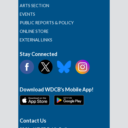
ARTS SECTION
EVENTS
PUBLIC REPORTS & POLICY
ONLINE STORE
EXTERNAL LINKS
Stay Connected
Download WDCB's Mobile App!
Contact Us