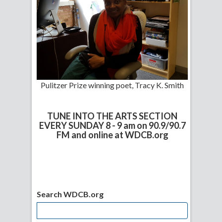
Pulitzer Prize winning poet, Tracy K. Smith
TUNE INTO THE ARTS SECTION
EVERY SUNDAY 8 - 9 am on 90.9/90.7
FM and online at WDCB.org
Search WDCB.org