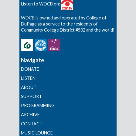
Listen to WDCB on:
WDCB is owned and operated by College of
DuPage as a service to the residents of
Community College District #502 and the world!
Navigate
DONATE
LISTEN
ABOUT
SUPPORT
PROGRAMMING
ARCHIVE
CONTACT
MUSIC LOUNGE