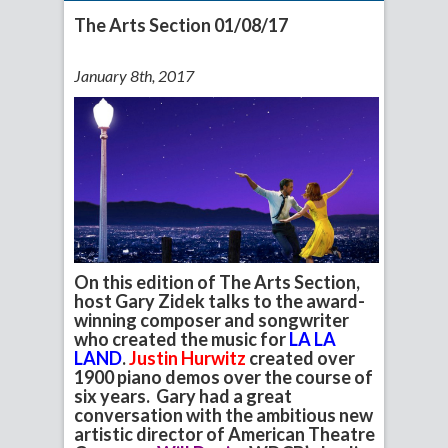
The Arts Section 01/08/17
January 8th, 2017
On this edition of The Arts Section,
host Gary Zidek talks to the award-
winning composer and songwriter
who created the music for
LA LA
LAND
.
Justin Hurwitz
created over
1900 piano demos over the course of
six years. Gary had a great
conversation with the ambitious new
artistic director of American Theatre