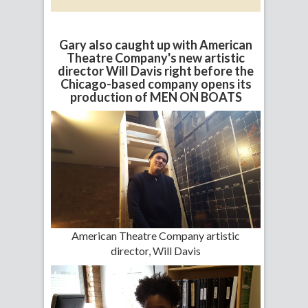
Gary also caught up with American
Theatre Company's new artistic
director Will Davis right before the
Chicago-based company opens its
production of MEN ON BOATS
American Theatre Company artistic
director, Will Davis