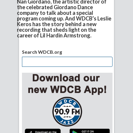
Nan Giordano, the artistic director of
the celebrated Giordano Dance
company to talk about a special
program coming up. And WDCB’s Leslie
Keros has the story behind a new
recording that sheds light on the
career of Lil Hardin Armstrong.
Search WDCB.org