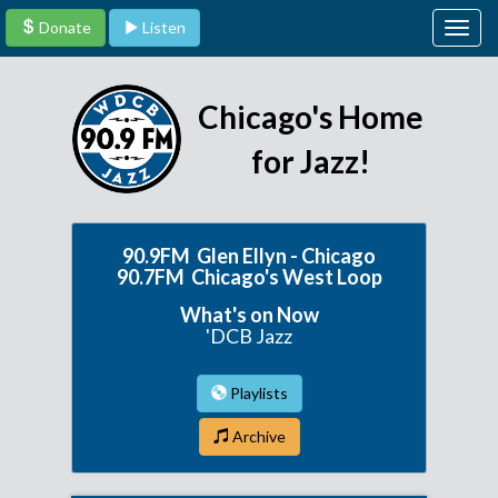
Donate
Listen
Togg
navig
Chicago's Home
for Jazz!
90.9FM Glen Ellyn - Chicago
90.7FM Chicago's West Loop
What's on Now
'DCB Jazz
Playlists
Archive