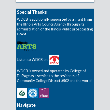
Special Thanks
WDCB is additionally supported by a grant from
the Illinois Arts Council Agency through its
administration of the Illinois Public Broadcasting
Grant.
Listen to WDCB on:
WDCB is owned and operated by College of
DuPage as a service to the residents of
Community College District #502 and the world!
Navigate