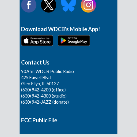
Download WDCB's Mobile App!
Contact Us
90.9fm WDCB Public Radio
425 Fawell Blvd
Glen Ellyn, IL 60137
(630) 942-4200 (office)
(630) 942-4300 (studio)
(630) 942-JAZZ (donate)
FCC Public File