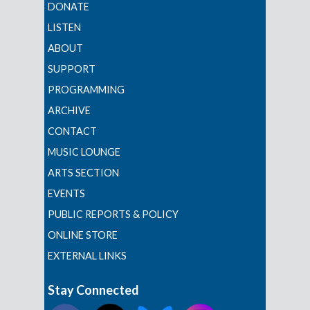
DONATE
LISTEN
ABOUT
SUPPORT
PROGRAMMING
ARCHIVE
CONTACT
MUSIC LOUNGE
ARTS SECTION
EVENTS
PUBLIC REPORTS & POLICY
ONLINE STORE
EXTERNAL LINKS
Stay Connected