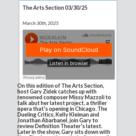
The Arts Section 03/30/25
March 30th, 2025
On this edition of The Arts Section,
host Gary Zidek catches up with
renowned composer Missy Mazzoli to
talk abut her latest project, a thriller
opera that’s opening in Chicago. The
Dueling Critics, Kelly Kleiman and
Jonathan Abarbanel, join Gary to
review Definition Theater’s latest.
Later in the show, Gary sits down with