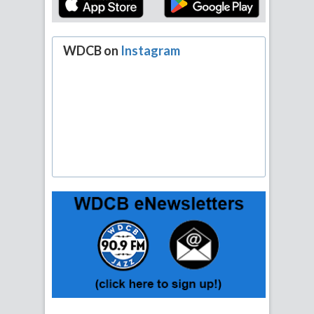
WDCB on
Instagram