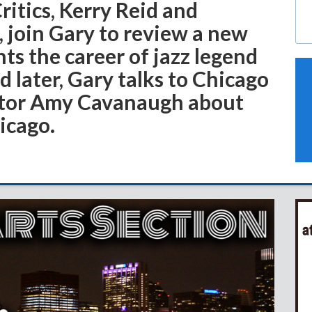
Critics, Kerry Reid and
 join Gary to review a new
hts the career of jazz legend
 later, Gary talks to Chicago
itor Amy Cavanaugh about
hicago.