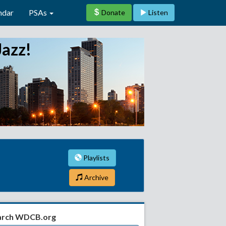
ndar
PSAs
Donate
Listen
Jazz!
Playlists
Archive
arch WDCB.org