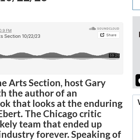
he Arts Section, host Gary
h the author of an
ok that looks at the enduring
Ebert. The Chicago critic
kely team that ended up
 industry forever. Speaking of