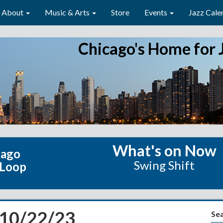
About
Music & Arts
Store
Events
Jazz Cale
Chicago's Home for 
What's on Now
cago
Swing Shift
 Loop
 10/22/23
Se