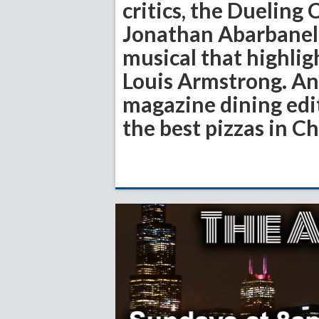
critics, the Dueling 
Jonathan Abarbanel,
musical that highlig
Louis Armstrong. And
magazine dining ed
the best pizzas in C