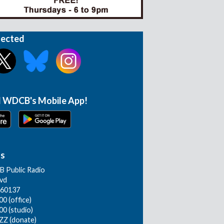
nected
 WDCB's Mobile App!
Us
 Public Radio
lvd
L 60137
0 (office)
00 (studio)
ZZ (donate)