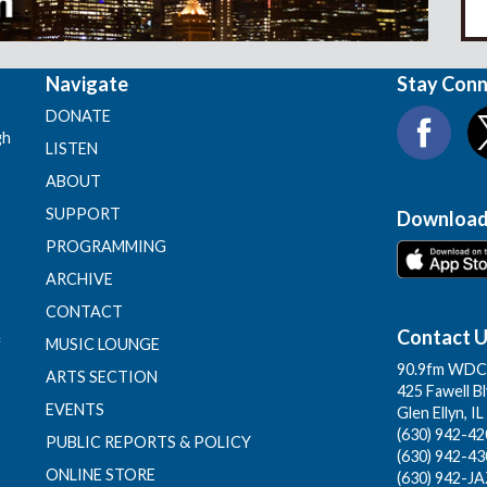
Navigate
Stay Con
DONATE
gh
LISTEN
ABOUT
SUPPORT
Download
PROGRAMMING
ARCHIVE
CONTACT
Contact 
f
MUSIC LOUNGE
90.9fm WDCB
ARTS SECTION
425 Fawell B
EVENTS
Glen Ellyn, I
(630) 942-420
PUBLIC REPORTS & POLICY
(630) 942-43
ONLINE STORE
(630) 942-JA