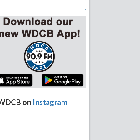
WDCB on
Instagram