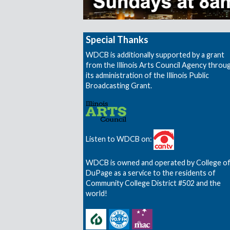
Special Thanks
WDCB is additionally supported by a grant
from the Illinois Arts Council Agency throu
its administration of the Illinois Public
Broadcasting Grant.
Listen to WDCB on:
WDCB is owned and operated by College o
DuPage as a service to the residents of
Community College District #502 and the
world!