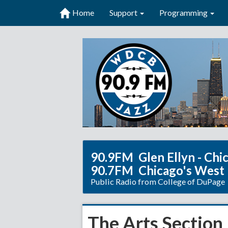
Home
Support
Programming
90.9FM Glen Ellyn - Chi
90.7FM Chicago's West
Public Radio from College of DuPage
The Arts Section