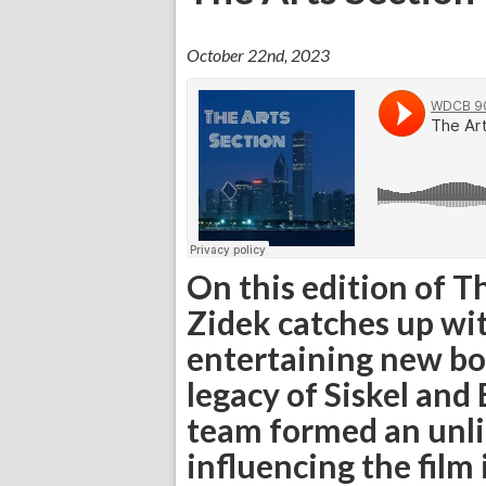
October 22nd, 2023
On this edition of T
Zidek catches up wit
entertaining new bo
legacy of Siskel and 
team formed an unli
influencing the film