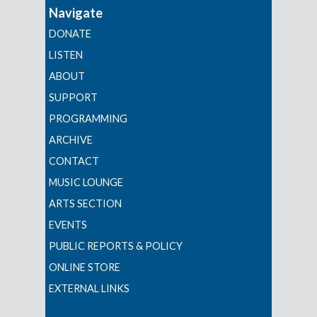
Navigate
DONATE
LISTEN
ABOUT
SUPPORT
PROGRAMMING
ARCHIVE
CONTACT
MUSIC LOUNGE
ARTS SECTION
EVENTS
PUBLIC REPORTS & POLICY
ONLINE STORE
EXTERNAL LINKS