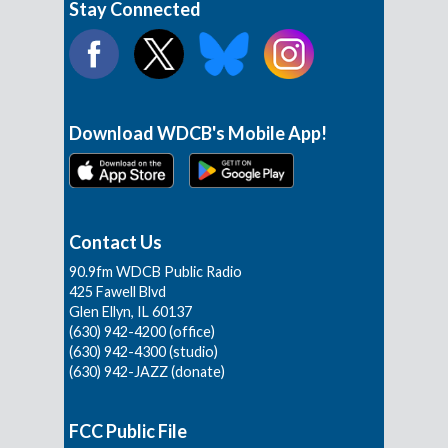
Stay Connected
Download WDCB's Mobile App!
Contact Us
90.9fm WDCB Public Radio
425 Fawell Blvd
Glen Ellyn, IL 60137
(630) 942-4200 (office)
(630) 942-4300 (studio)
(630) 942-JAZZ (donate)
FCC Public File