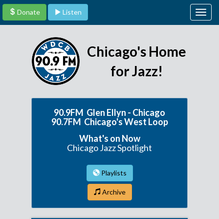
Donate
Listen
Togg
navig
Chicago's Home
for Jazz!
90.9FM Glen Ellyn - Chicago
90.7FM Chicago's West Loop
What's on Now
Chicago Jazz Spotlight
Playlists
Archive