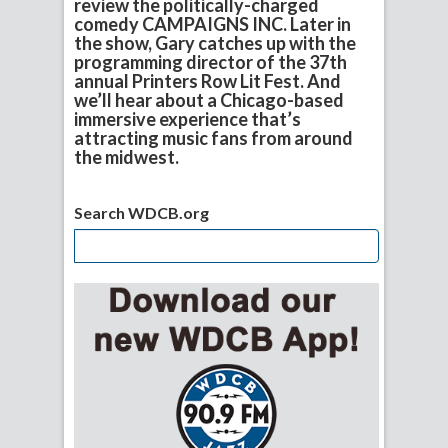
review the politically-charged
comedy CAMPAIGNS INC. Later in
the show, Gary catches up with the
programming director of the 37th
annual Printers Row Lit Fest. And
we’ll hear about a Chicago-based
immersive experience that’s
attracting music fans from around
the midwest.
Search WDCB.org