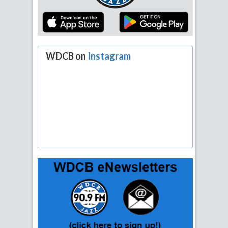
WDCB on
Instagram