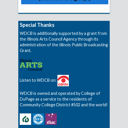
Special Thanks
WDCB is additionally supported by a grant from
the Illinois Arts Council Agency through its
administration of the Illinois Public Broadcasting
Grant.
Listen to WDCB on:
WDCB is owned and operated by College of
DuPage as a service to the residents of
Community College District #502 and the world!