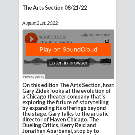
The Arts Section 08/21/22
August 21st, 2022
On this edition The Arts Section, host
Gary Zidek looks at the evolution of
a Chicago theater company that’s
exploring the future of storytelling
by expanding its offerings beyond
the stage. Gary talks to the artistic
director of Haven Chicago. The
Dueling Critics, Kerry Reid and
Jonathan Abarbanel, stop by to