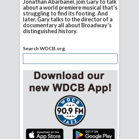
Jonathan Abarbanel, join Gary to talk
about a world premiere musical that’s
struggling to find its footing. And
later, Gary talks to the director of a
documentary all about Broadway’s
distinguished history.
Search WDCB.org