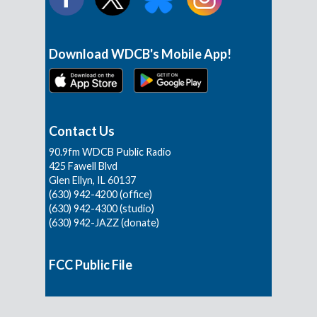
Download WDCB's Mobile App!
Contact Us
90.9fm WDCB Public Radio
425 Fawell Blvd
Glen Ellyn, IL 60137
(630) 942-4200 (office)
(630) 942-4300 (studio)
(630) 942-JAZZ (donate)
FCC Public File