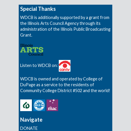
Special Thanks
WDCB is additionally supported by a grant from
the Illinois Arts Council Agency through its
administration of the Illinois Public Broadcasting
Grant.
Listen to WDCB on:
WDCB is owned and operated by College of
DuPage as a service to the residents of
Community College District #502 and the world!
Navigate
DONATE