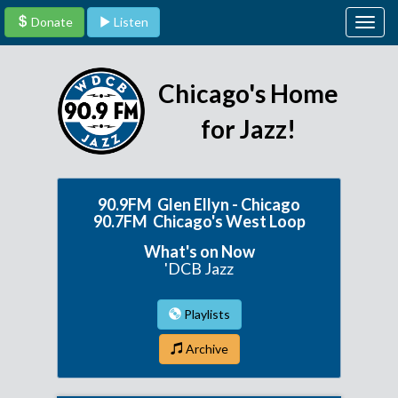
Donate
Listen
Togg
navig
Chicago's Home
for Jazz!
90.9FM Glen Ellyn - Chicago
90.7FM Chicago's West Loop
What's on Now
'DCB Jazz
Playlists
Archive