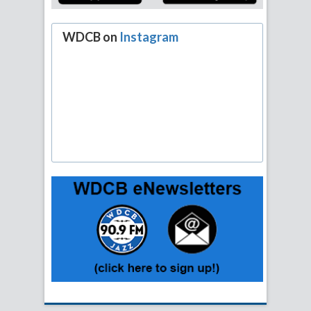
WDCB on
Instagram