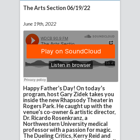
The Arts Section 06/19/22
June 19th, 2022
Happy Father’s Day! On today’s
program, host Gary Zidek takes you
inside the new Rhapsody Theater in
Rogers Park. He caught up with the
venue’s co-owner & artistic director,
Dr. Ricardo Rosenkranz, a
Northwestern University medical
professor with a passion for magic.
The Dueling Critics, Kerry Reid and