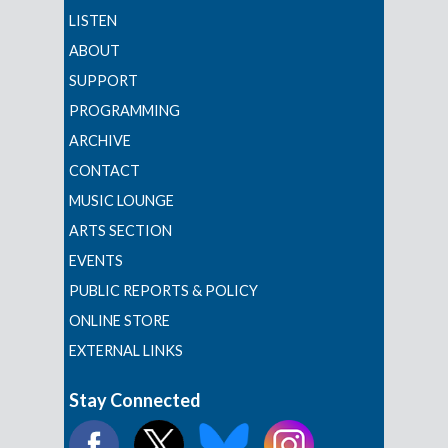
LISTEN
ABOUT
SUPPORT
PROGRAMMING
ARCHIVE
CONTACT
MUSIC LOUNGE
ARTS SECTION
EVENTS
PUBLIC REPORTS & POLICY
ONLINE STORE
EXTERNAL LINKS
Stay Connected