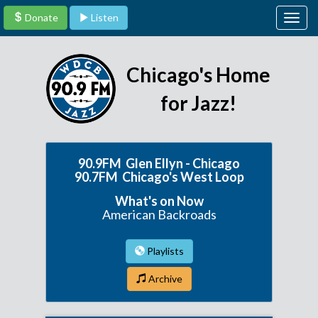
Donate
Listen
Togg
navig
Chicago's Home
for Jazz!
90.9FM Glen Ellyn - Chicago
90.7FM Chicago's West Loop
What's on Now
American Backroads
Playlists
Archive