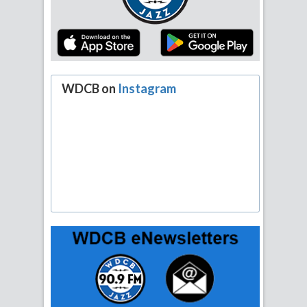
WDCB on
Instagram