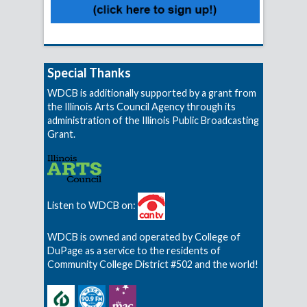
Special Thanks
WDCB is additionally supported by a grant from
the Illinois Arts Council Agency through its
administration of the Illinois Public Broadcasting
Grant.
Listen to WDCB on:
WDCB is owned and operated by College of
DuPage as a service to the residents of
Community College District #502 and the world!