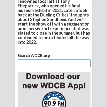
renowned local artist Tony
Fitzpatrick, who opened his final
museum exhibit in 2021. Later, a look
back at the Dueling Critics’ thoughts
about Stephen Sondheim. And we’ll
start the show off with a segment on
an immersive art experience that was
slated to close in the summer, but has
continued to be extended all the way
into 2022.
Search WDCB.org