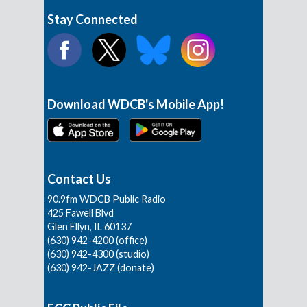
Stay Connected
Download WDCB's Mobile App!
Contact Us
90.9fm WDCB Public Radio
425 Fawell Blvd
Glen Ellyn, IL 60137
(630) 942-4200 (office)
(630) 942-4300 (studio)
(630) 942-JAZZ (donate)