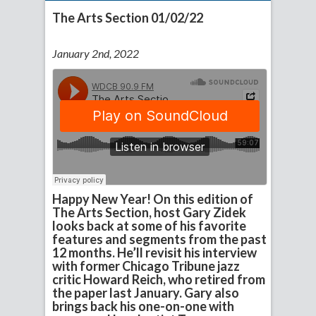
The Arts Section 01/02/22
January 2nd, 2022
Happy New Year! On this edition of
The Arts Section, host Gary Zidek
looks back at some of his favorite
features and segments from the past
12 months. He’ll revisit his interview
with former Chicago Tribune jazz
critic Howard Reich, who retired from
the paper last January. Gary also
brings back his one-on-one with