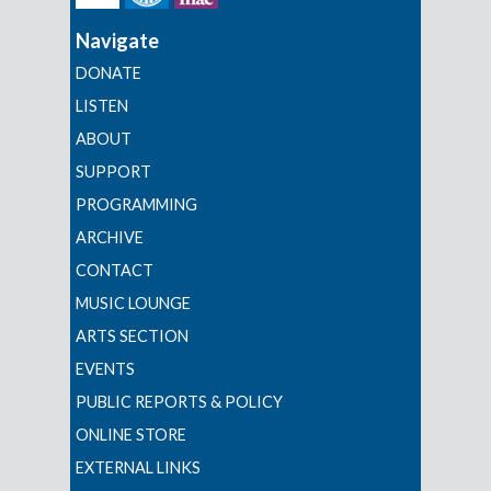
Navigate
DONATE
LISTEN
ABOUT
SUPPORT
PROGRAMMING
ARCHIVE
CONTACT
MUSIC LOUNGE
ARTS SECTION
EVENTS
PUBLIC REPORTS & POLICY
ONLINE STORE
EXTERNAL LINKS