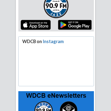
WDCB on
Instagram