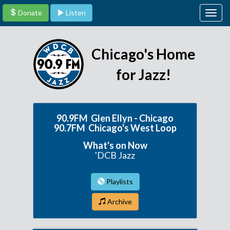
Donate
Listen
Togg
navig
Chicago's Home
for Jazz!
90.9FM Glen Ellyn - Chicago
90.7FM Chicago's West Loop
What's on Now
'DCB Jazz
Playlists
Archive