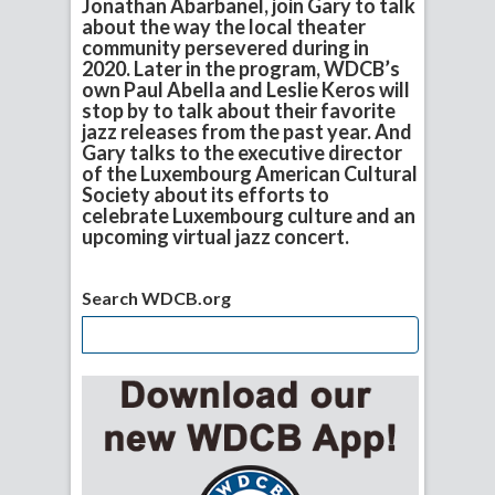
Jonathan Abarbanel, join Gary to talk
about the way the local theater
community persevered during in
2020. Later in the program, WDCB’s
own Paul Abella and Leslie Keros will
stop by to talk about their favorite
jazz releases from the past year. And
Gary talks to the executive director
of the Luxembourg American Cultural
Society about its efforts to
celebrate Luxembourg culture and an
upcoming virtual jazz concert.
Search WDCB.org