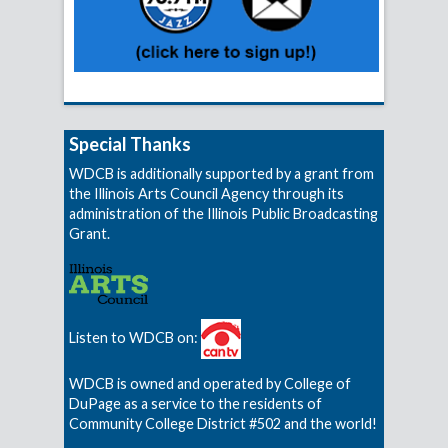
Special Thanks
WDCB is additionally supported by a grant from
the Illinois Arts Council Agency through its
administration of the Illinois Public Broadcasting
Grant.
Listen to WDCB on:
WDCB is owned and operated by College of
DuPage as a service to the residents of
Community College District #502 and the world!