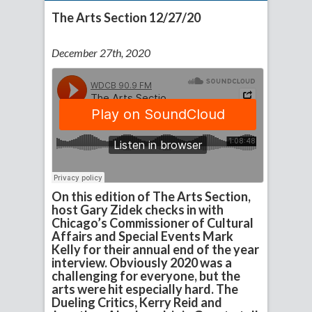
The Arts Section 12/27/20
December 27th, 2020
On this edition of The Arts Section,
host Gary Zidek checks in with
Chicago’s Commissioner of Cultural
Affairs and Special Events Mark
Kelly for their annual end of the year
interview. Obviously 2020 was a
challenging for everyone, but the
arts were hit especially hard. The
Dueling Critics, Kerry Reid and