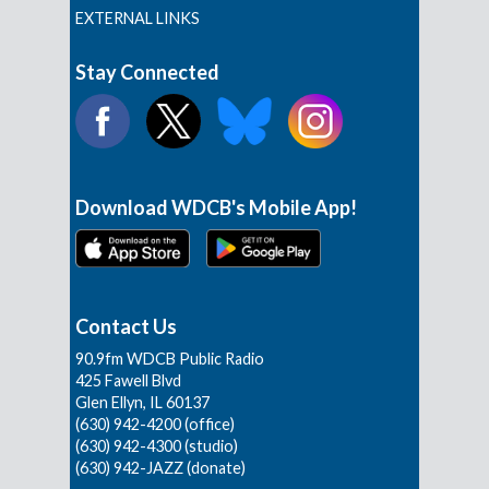
EXTERNAL LINKS
Stay Connected
Download WDCB's Mobile App!
Contact Us
90.9fm WDCB Public Radio
425 Fawell Blvd
Glen Ellyn, IL 60137
(630) 942-4200 (office)
(630) 942-4300 (studio)
(630) 942-JAZZ (donate)