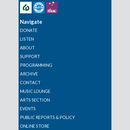
Navigate
DONATE
LISTEN
ABOUT
SUPPORT
PROGRAMMING
ARCHIVE
CONTACT
MUSIC LOUNGE
ARTS SECTION
EVENTS
PUBLIC REPORTS & POLICY
ONLINE STORE