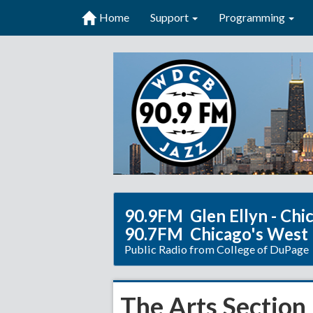
Home
Support
Programming
90.9FM Glen Ellyn - Chi
90.7FM Chicago's West
Public Radio from College of DuPage
The Arts Section