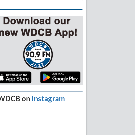
WDCB on
Instagram