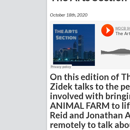
October 18th, 2020
On this edition of T
Zidek talks to the p
involved with bringi
ANIMAL FARM to life
Reid and Jonathan A
remotely to talk ab