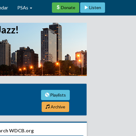
ndar
PSAs
Donate
Listen
Jazz!
Playlists
Archive
arch WDCB.org