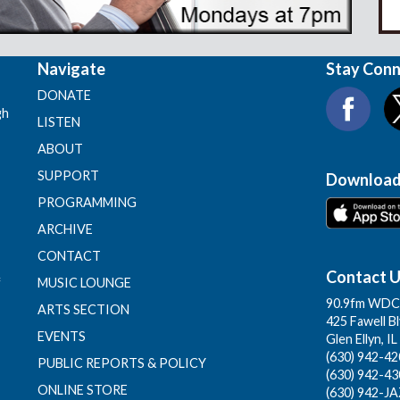
Navigate
Stay Con
DONATE
gh
LISTEN
ABOUT
SUPPORT
Download
PROGRAMMING
ARCHIVE
CONTACT
Contact 
f
MUSIC LOUNGE
90.9fm WDCB
ARTS SECTION
425 Fawell B
EVENTS
Glen Ellyn, I
(630) 942-420
PUBLIC REPORTS & POLICY
(630) 942-43
ONLINE STORE
(630) 942-JA