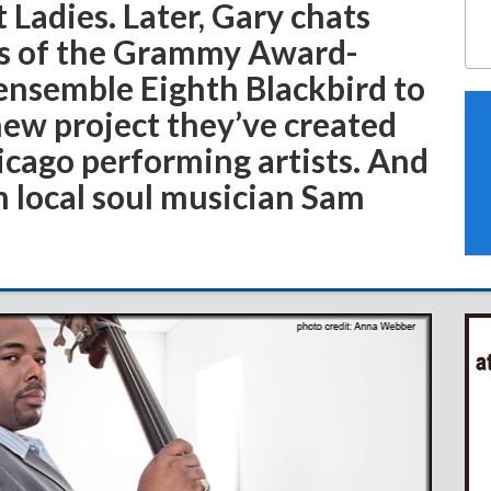
 Ladies. Later, Gary chats
rs of the Grammy Award-
nsemble Eighth Blackbird to
new project they’ve created
icago performing artists. And
h local soul musician Sam