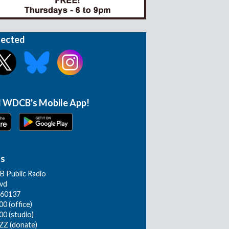
nected
 WDCB's Mobile App!
Us
 Public Radio
lvd
L 60137
0 (office)
00 (studio)
ZZ (donate)