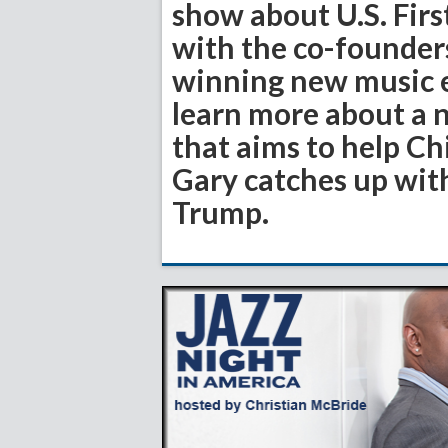
show about U.S. First
with the co-founde
winning new music e
learn more about a 
that aims to help Ch
Gary catches up wit
Trump.