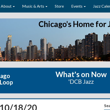
About
Music & Arts
Store
Events
Jazz Cale
Chicago's Home for 
What's on Now
cago
'DCB Jazz
 Loop
 10/18/20
Se