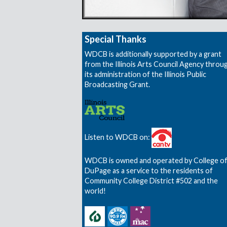
Special Thanks
WDCB is additionally supported by a grant
from the Illinois Arts Council Agency throu
its administration of the Illinois Public
Broadcasting Grant.
Listen to WDCB on:
WDCB is owned and operated by College o
DuPage as a service to the residents of
Community College District #502 and the
world!