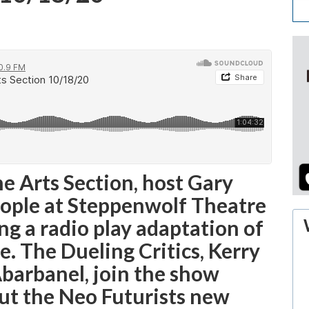
he Arts Section, host Gary
eople at Steppenwolf Theatre
ng a radio play adaptation of
. The Dueling Critics, Kerry
barbanel, join the show
out the Neo Futurists new