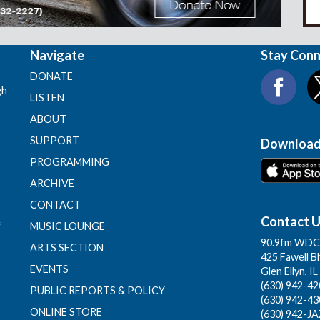
Navigate
Stay Con
DONATE
gh
LISTEN
ABOUT
SUPPORT
Download
PROGRAMMING
ARCHIVE
CONTACT
Contact 
f
MUSIC LOUNGE
90.9fm WDCB
ARTS SECTION
425 Fawell B
EVENTS
Glen Ellyn, I
(630) 942-420
PUBLIC REPORTS & POLICY
(630) 942-43
ONLINE STORE
(630) 942-JA