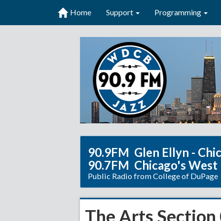
Home
Support
Programming
90.9FM Glen Ellyn - Chi
90.7FM Chicago's West
Public Radio from College of DuPage
The Arts Section