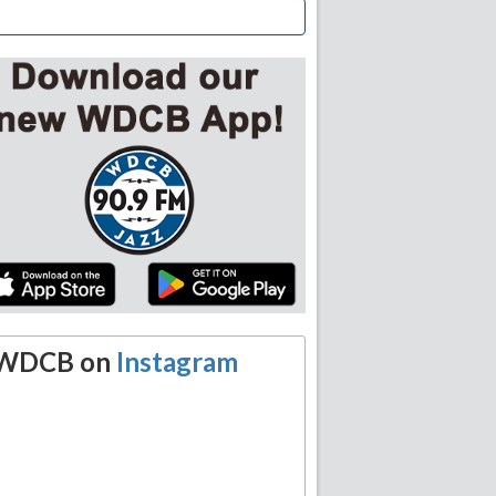
WDCB on
Instagram