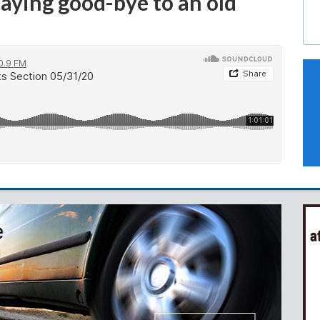
aying good-bye to an old