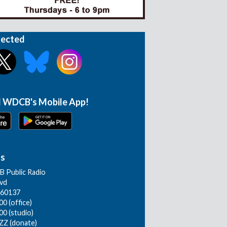
nected
 WDCB's Mobile App!
Us
 Public Radio
lvd
L 60137
0 (office)
00 (studio)
ZZ (donate)