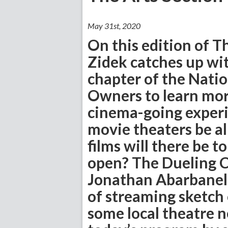
May 31st, 2020
On this edition of T
Zidek catches up wit
chapter of the Natio
Owners to learn mor
cinema-going experie
movie theaters be a
films will there be t
open? The Dueling Cr
Jonathan Abarbanel,
of streaming sketch
some local theatre n