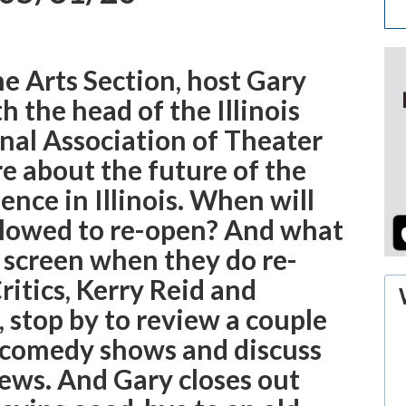
he Arts Section, host Gary
h the head of the Illinois
nal Association of Theater
e about the future of the
nce in Illinois. When will
llowed to re-open? And what
o screen when they do re-
itics, Kerry Reid and
 stop by to review a couple
 comedy shows and discuss
ews. And Gary closes out