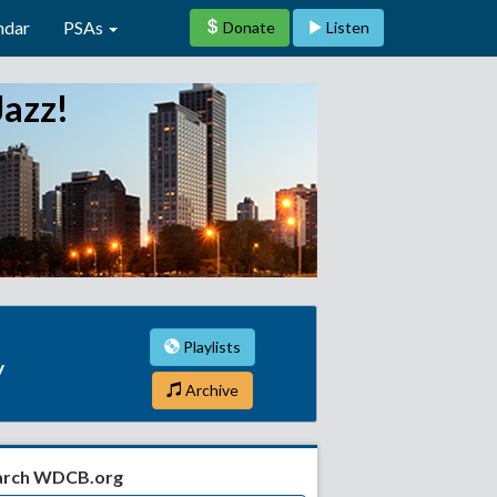
ndar
PSAs
Donate
Listen
Jazz!
Playlists
y
Archive
arch WDCB.org