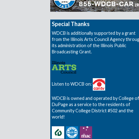
Special Thanks
WDCB is additionally supported by a grant
from the Illinois Arts Council Agency throu
its administration of the Illinois Public
Broadcasting Grant.
Listen to WDCB on:
WDCB is owned and operated by College o
DuPage as a service to the residents of
Community College District #502 and the
world!