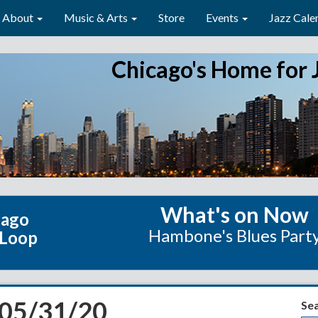
About
Music & Arts
Store
Events
Jazz Cale
Chicago's Home for 
What's on Now
cago
Hambone's Blues Part
 Loop
 05/31/20
Se