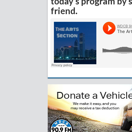
today’s program by s
friend.