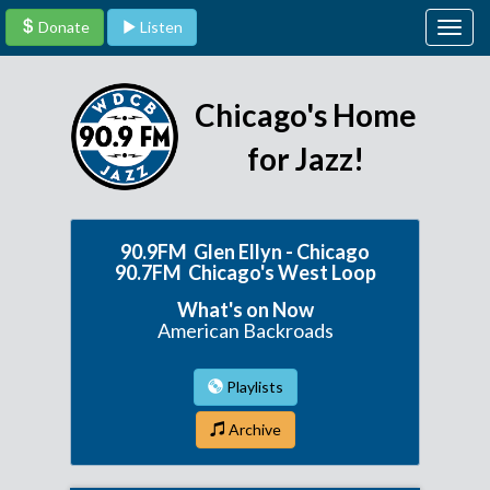
Donate
Listen
Togg
navig
Chicago's Home
for Jazz!
90.9FM Glen Ellyn - Chicago
90.7FM Chicago's West Loop
What's on Now
American Backroads
Playlists
Archive