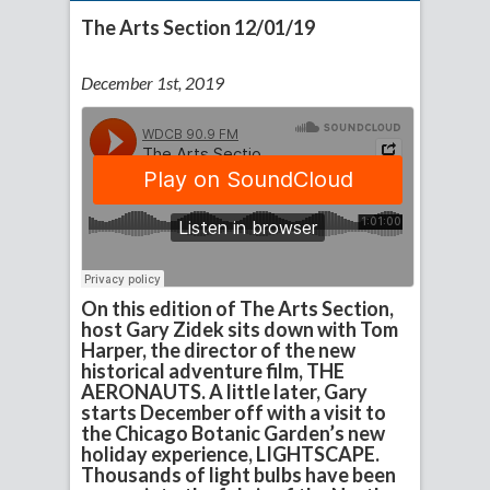
The Arts Section 12/01/19
December 1st, 2019
On this edition of The Arts Section,
host Gary Zidek sits down with Tom
Harper, the director of the new
historical adventure film, THE
AERONAUTS. A little later, Gary
starts December off with a visit to
the Chicago Botanic Garden’s new
holiday experience, LIGHTSCAPE.
Thousands of light bulbs have been