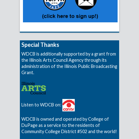
Special Thanks
WDCB is additionally supported by a grant from
the Illinois Arts Council Agency through its
administration of the Illinois Public Broadcasting
Grant.
Listen to WDCB on:
WDCB is owned and operated by College of
DuPage as a service to the residents of
Community College District #502 and the world!