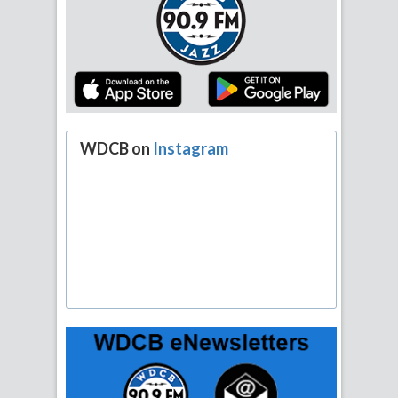
WDCB on
Instagram