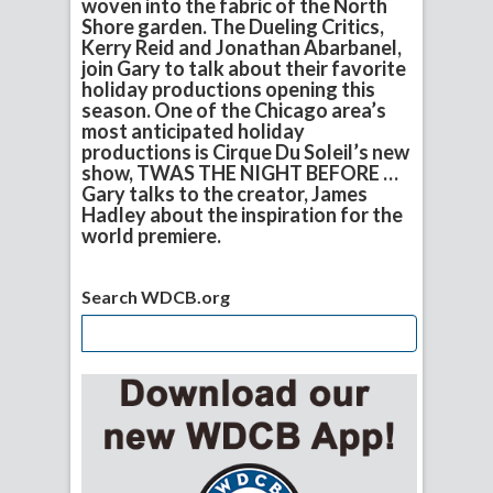
woven into the fabric of the North
Shore garden. The Dueling Critics,
Kerry Reid and Jonathan Abarbanel,
join Gary to talk about their favorite
holiday productions opening this
season. One of the Chicago area’s
most anticipated holiday
productions is Cirque Du Soleil’s new
show, TWAS THE NIGHT BEFORE …
Gary talks to the creator, James
Hadley about the inspiration for the
world premiere.
Search WDCB.org