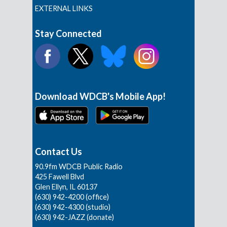
EXTERNAL LINKS
Stay Connected
Download WDCB's Mobile App!
Contact Us
90.9fm WDCB Public Radio
425 Fawell Blvd
Glen Ellyn, IL 60137
(630) 942-4200 (office)
(630) 942-4300 (studio)
(630) 942-JAZZ (donate)