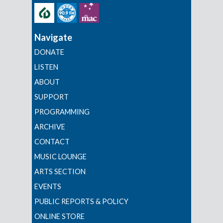
Navigate
DONATE
LISTEN
ABOUT
SUPPORT
PROGRAMMING
ARCHIVE
CONTACT
MUSIC LOUNGE
ARTS SECTION
EVENTS
PUBLIC REPORTS & POLICY
ONLINE STORE