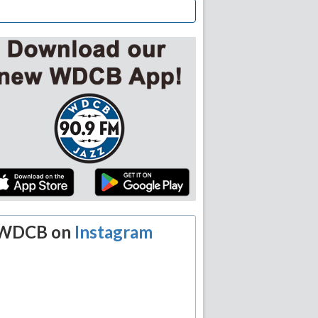
WDCB on
Instagram