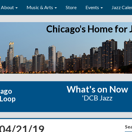
About
Music & Arts
Store
Events
Jazz Cale
Chicago's Home for 
What's on Now
cago
'DCB Jazz
 Loop
 04/21/19
Se