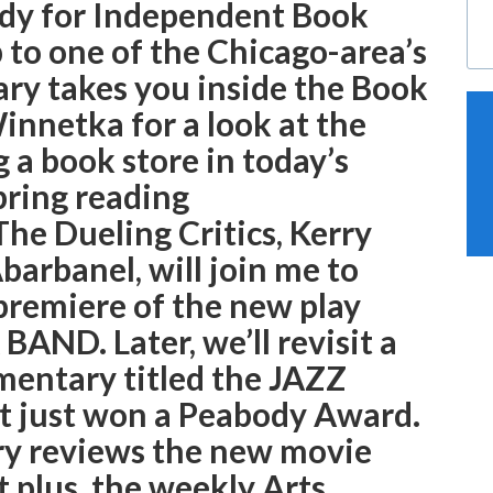
eady for Independent Book
p to one of the Chicago-area’s
ary takes you inside the Book
innetka for a look at the
g a book store in today’s
pring reading
e Dueling Critics, Kerry
arbanel, will join me to
premiere of the new play
D. Later, we’ll revisit a
mentary titled the JAZZ
just won a Peabody Award.
ary reviews the new movie
t plus, the weekly Arts