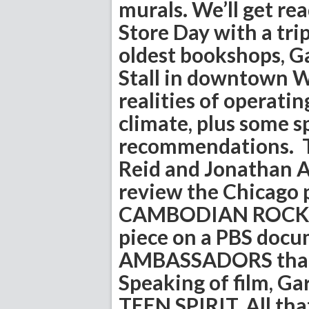
murals. We’ll get r
Store Day with a tri
oldest bookshops, G
Stall in downtown W
realities of operatin
climate, plus some s
recommendations. Th
Reid and Jonathan Ab
review the Chicago 
CAMBODIAN ROCK BAN
piece on a PBS docu
AMBASSADORS that 
Speaking of film, G
TEEN SPIRIT. All tha