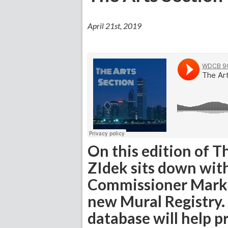
April 21st, 2019
On this edition of T
ZIdek sits down wi
Commissioner Mark Ke
new Mural Registry. 
database will help 