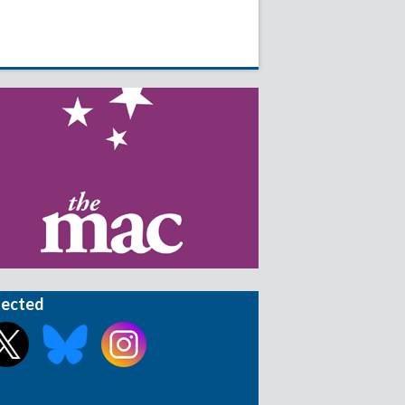
nected