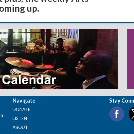
coming up.
Navigate
Stay Con
DONATE
gh
LISTEN
ABOUT