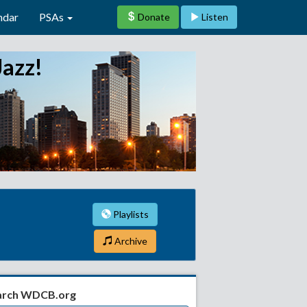
ndar
PSAs
Donate
Listen
Jazz!
Playlists
Archive
arch WDCB.org