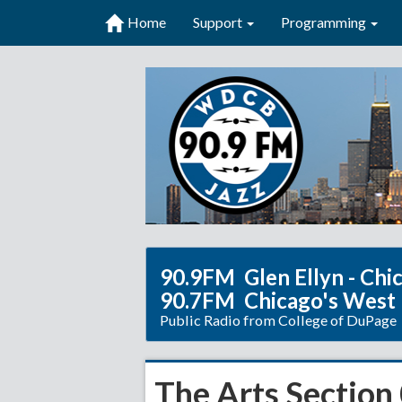
Home
Support
Programming
90.9FM Glen Ellyn - Chi
90.7FM Chicago's West
Public Radio from College of DuPage
The Arts Section