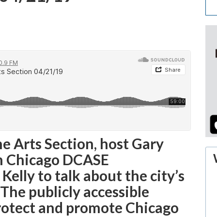
he Arts Section, host Gary
th Chicago DCASE
lly to talk about the city’s
The publicly accessible
protect and promote Chicago