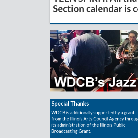
Section calendar is 
Special Thanks
WDCB is additionally supported by a grant
from the Illinois Arts Council Agency throu
its administration of the Illinois Public
Broadcasting Grant.