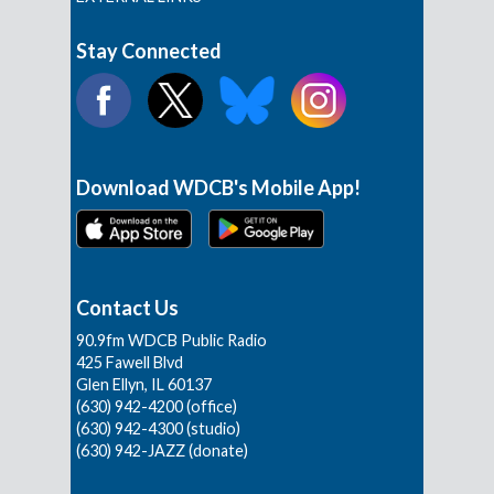
Stay Connected
Download WDCB's Mobile App!
Contact Us
90.9fm WDCB Public Radio
425 Fawell Blvd
Glen Ellyn, IL 60137
(630) 942-4200 (office)
(630) 942-4300 (studio)
(630) 942-JAZZ (donate)