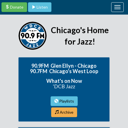
Donate
Listen
Togg
navig
Chicago's Home
for Jazz!
90.9FM Glen Ellyn - Chicago
90.7FM Chicago's West Loop
What's on Now
'DCB Jazz
Playlists
Archive