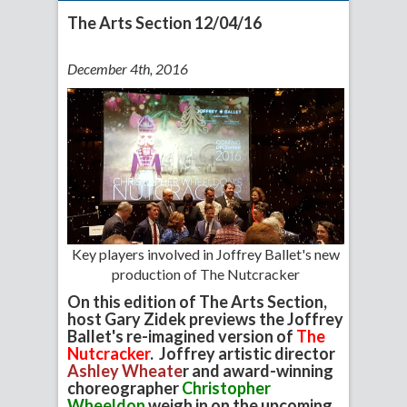
The Arts Section 12/04/16
December 4th, 2016
Key players involved in Joffrey Ballet's new
production of The Nutcracker
On this edition of The Arts Section,
host Gary Zidek previews the Joffrey
Ballet's re-imagined version of
The
Nutcracker
. Joffrey artistic director
Ashley Wheate
r and award-winning
choreographer
Christopher
Wheeldon
weigh in on the upcoming