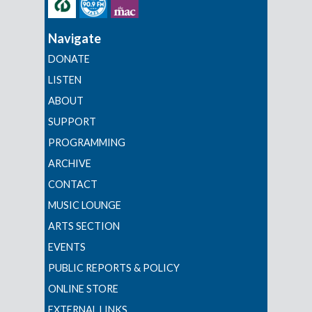
Navigate
DONATE
LISTEN
ABOUT
SUPPORT
PROGRAMMING
ARCHIVE
CONTACT
MUSIC LOUNGE
ARTS SECTION
EVENTS
PUBLIC REPORTS & POLICY
ONLINE STORE
EXTERNAL LINKS