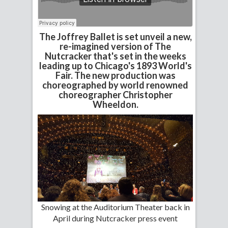
The Joffrey Ballet is set unveil a new,
re-imagined version of The
Nutcracker that's set in the weeks
leading up to Chicago's 1893 World's
Fair. The new production was
choreographed by world renowned
choreographer Christopher
Wheeldon.
Snowing at the Auditorium Theater back in
April during Nutcracker press event