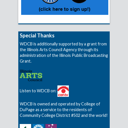
Special Thanks
WDCB is additionally supported by a grant from
the Illinois Arts Council Agency through its
administration of the Illinois Public Broadcasting
Grant.
Listen to WDCB on:
WDCB is owned and operated by College of
DuPage as a service to the residents of
Community College District #502 and the world!