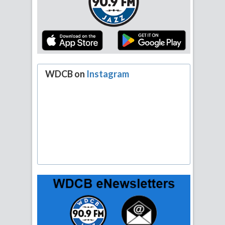
WDCB on
Instagram