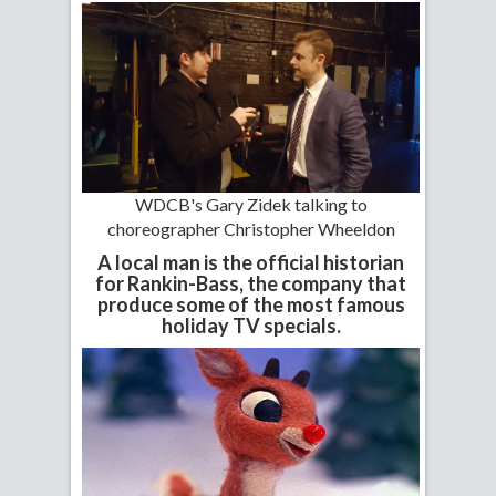
WDCB's Gary Zidek talking to
choreographer Christopher Wheeldon
A local man is the official historian
for Rankin-Bass, the company that
produce some of the most famous
holiday TV specials.