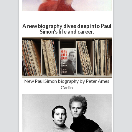
A new biography dives deep into Paul
Simon's life and career.
New Paul Simon biography by Peter Ames
Carlin