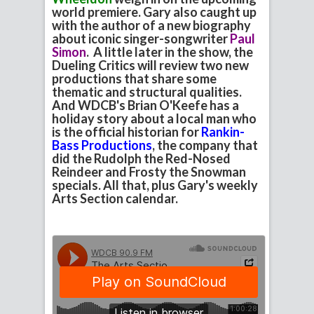
world premiere. Gary also caught up
with the author of a new biography
about iconic singer-songwriter
Paul
Simon
. A little later in the show, the
Dueling Critics will review two new
productions that share some
thematic and structural qualities.
And WDCB's Brian O'Keefe has a
holiday story about a local man who
is the official historian for
Rankin-
Bass Productions
, the company that
did the Rudolph the Red-Nosed
Reindeer and Frosty the Snowman
specials. All that, plus Gary's weekly
Arts Section calendar.