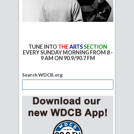
TUNE INTO
THE
ARTS
SECTION
EVERY SUNDAY MORNING FROM 8 -
9 AM ON 90.9/90.7 FM
Search WDCB.org