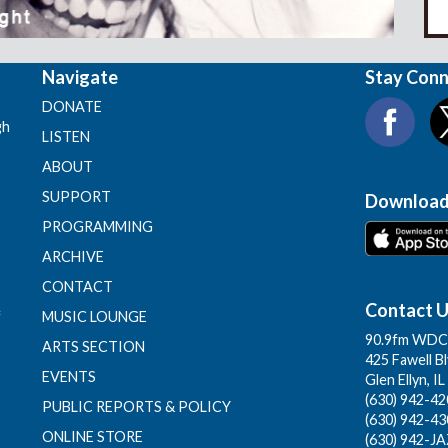
Navigate
Stay Con
DONATE
gh
LISTEN
ABOUT
SUPPORT
Download
PROGRAMMING
ARCHIVE
CONTACT
Contact 
f
MUSIC LOUNGE
90.9fm WDCB
ARTS SECTION
425 Fawell B
EVENTS
Glen Ellyn, I
(630) 942-420
PUBLIC REPORTS & POLICY
(630) 942-43
ONLINE STORE
(630) 942-JA