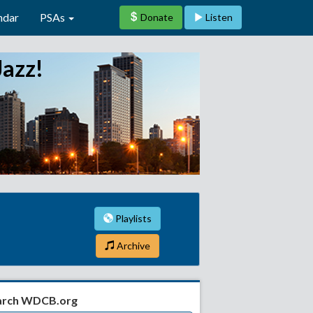
ndar
PSAs
Donate
Listen
Jazz!
Playlists
Archive
arch WDCB.org