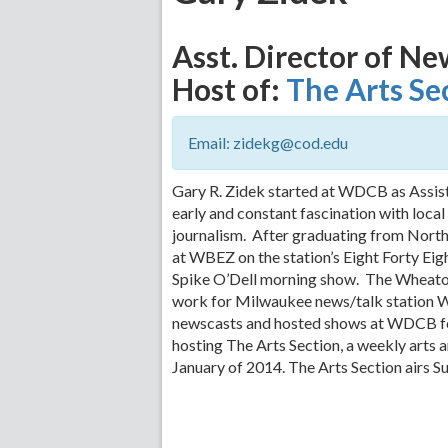
Asst. Director of Ne
Host of:
The Arts Se
Email: zidekg@cod.edu
Gary R. Zidek started at WDCB as Assis
early and constant fascination with local
journalism. After graduating from North
at WBEZ on the station’s Eight Forty Ei
Spike O’Dell morning show. The Wheaton
work for Milwaukee news/talk station
newscasts and hosted shows at WDCB fo
hosting The Arts Section, a weekly arts 
January of 2014. The Arts Section airs