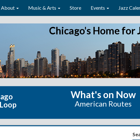
About
Music & Arts
Store
Events
Jazz Cale
Chicago's Home for 
What's on Now
cago
American Routes
 Loop
Se