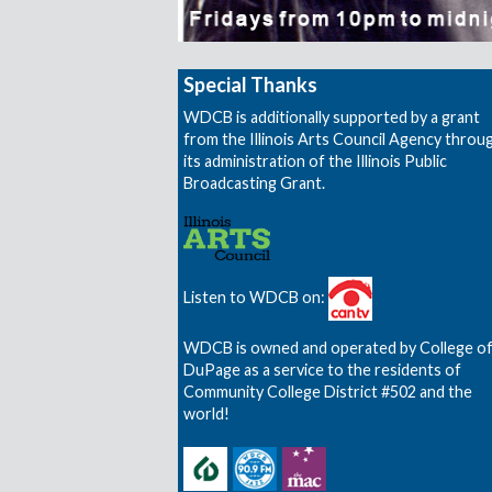
Special Thanks
WDCB is additionally supported by a grant
from the Illinois Arts Council Agency throu
its administration of the Illinois Public
Broadcasting Grant.
Listen to WDCB on:
WDCB is owned and operated by College o
DuPage as a service to the residents of
Community College District #502 and the
world!