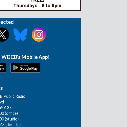
nected
 WDCB's Mobile App!
Us
 Public Radio
lvd
L 60137
0 (office)
00 (studio)
ZZ (donate)