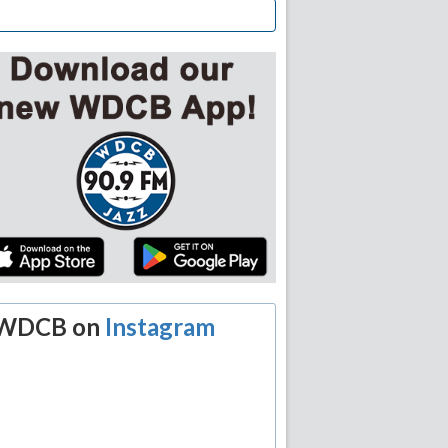
WDCB on
Instagram