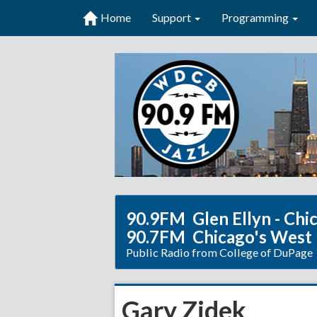
Home
Support
Programming
90.9FM Glen Ellyn - Chi
90.7FM Chicago's West
Public Radio from College of DuPage
Gary Zidek