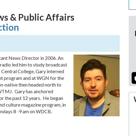
ws & Public Affairs
ction
tant News Director in 2006. An
 radio led him to study broadcast
 Central College, Gary interned
ght program and at WGN for the
-native then headed north to
 WTMJ. Gary has anchored
r the past 12 years. He began
and culture magazine program, in
 Sundays 8 -9 am on WDCB.