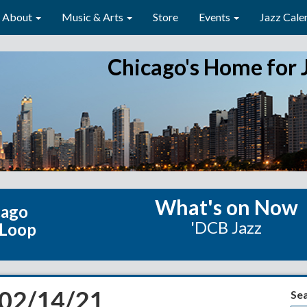
About
Music & Arts
Store
Events
Jazz Cale
Chicago's Home for 
What's on Now
cago
'DCB Jazz
 Loop
 02/14/21
Se