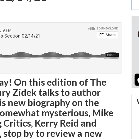
y! On this edition of The
ary Zidek talks to author
is new biography on the
 somewhat mysterious, Mike
 Critics, Kerry Reid and
 stop by to review a new