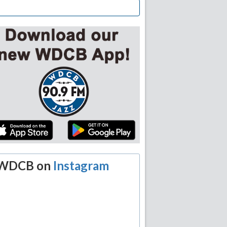
WDCB on
Instagram