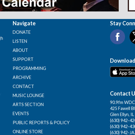
Navigate
Stay Con
DONATE
gh
LISTEN
ABOUT
SUPPORT
Download
PROGRAMMING
ARCHIVE
CONTACT
Contact 
f
MUSIC LOUNGE
90.9fm WDCB
ARTS SECTION
425 Fawell B
EVENTS
Glen Ellyn, I
(630) 942-420
PUBLIC REPORTS & POLICY
(630) 942-43
ONLINE STORE
(630) 942-JA