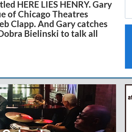
titled HERE LIES HENRY. Gary
ue of Chicago Theatres
Deb Clapp. And Gary catches
obra Bielinski to talk all