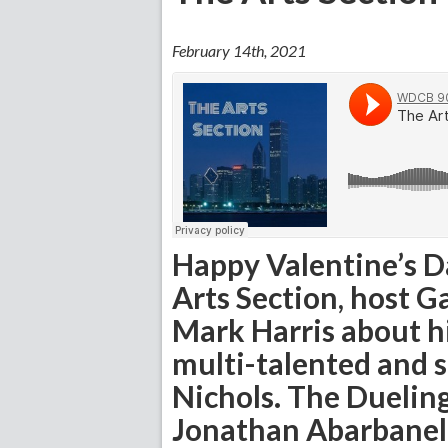
February 14th, 2021
Happy Valentine’s Da
Arts Section, host G
Mark Harris about h
multi-talented and
Nichols. The Dueling
Jonathan Abarbanel,