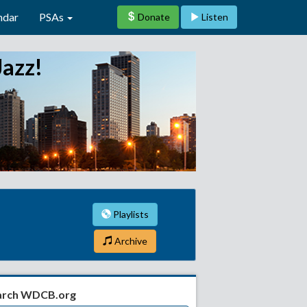
ndar
PSAs
Donate
Listen
Jazz!
Playlists
Archive
arch WDCB.org