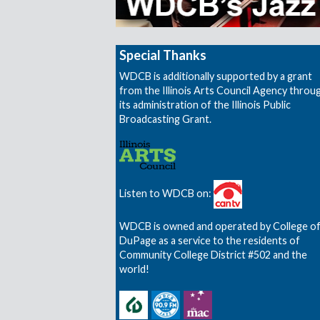
Special Thanks
WDCB is additionally supported by a grant
from the Illinois Arts Council Agency throu
its administration of the Illinois Public
Broadcasting Grant.
Listen to WDCB on:
WDCB is owned and operated by College o
DuPage as a service to the residents of
Community College District #502 and the
world!