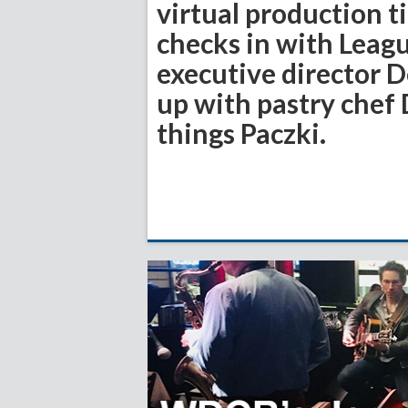
virtual production 
checks in with Leag
executive director 
up with pastry chef D
things Paczki.