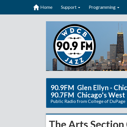
Home
Support
Programming
90.9FM Glen Ellyn - Chi
90.7FM Chicago's West
Public Radio from College of DuPage
The Arts Section