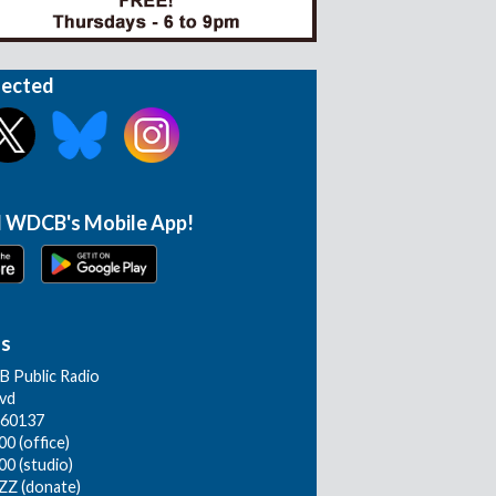
nected
 WDCB's Mobile App!
Us
 Public Radio
lvd
L 60137
0 (office)
00 (studio)
ZZ (donate)