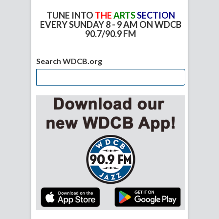
TUNE INTO
THE
ARTS
SECTION
EVERY SUNDAY 8 - 9 AM ON WDCB
90.7/90.9 FM
Search WDCB.org