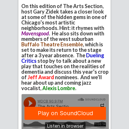
On this edition of The Arts Section,
host Gary Zidek takes a closer look
at some of the hidden gems in one of
Chicago’s most artistic
neighborhoods. Hint: it rhymes with
Mavensgood
. He also sits down with
members of the west suburban
Buffalo Theatre Ensemble
, which is
set to make its return to the stage
after a 3 year absence. The
Dueling
Critics
stop by to talk about a new
play that touches on the realities of
dementia and discuss this year’s crop
of
Jeff Award
nominees. And we’ll
hear about up and coming jazz
vocalist,
Alexis Lombre
.