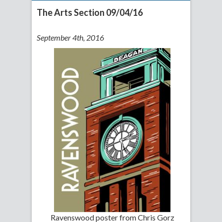
The Arts Section 09/04/16
September 4th, 2016
Ravenswood poster from Chris Gorz