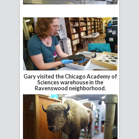
Gary visited the Chicago Academy of
Sciences warehouse in the
Ravenswood neighborhood.