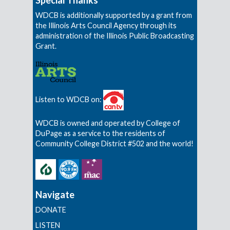
WDCB is additionally supported by a grant from
the Illinois Arts Council Agency through its
administration of the Illinois Public Broadcasting
Grant.
Listen to WDCB on:
WDCB is owned and operated by College of
DuPage as a service to the residents of
Community College District #502 and the world!
Navigate
DONATE
LISTEN