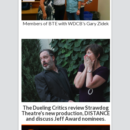
Members of BTE with WDCB's Gary Zidek
The Dueling Critics review Strawdog
Theatre's new production, DISTANCE
and discuss Jeff Award nominees.