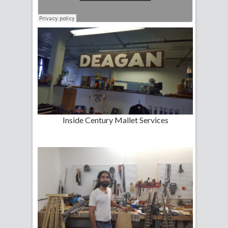
Inside Century Mallet Services