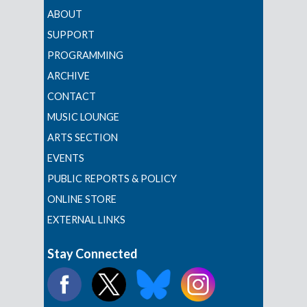
ABOUT
SUPPORT
PROGRAMMING
ARCHIVE
CONTACT
MUSIC LOUNGE
ARTS SECTION
EVENTS
PUBLIC REPORTS & POLICY
ONLINE STORE
EXTERNAL LINKS
Stay Connected