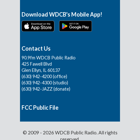
Download WDCB's Mobile App!
Contact Us
90.9fm WDCB Public Radio
425 Fawell Blvd
Glen Ellyn, IL 60137
(630) 942-4200 (office)
(630) 942-4300 (studio)
(630) 942-JAZZ (donate)
FCC Public File
© 2009 - 2026 WDCB Public Radio. All rights
reserved.