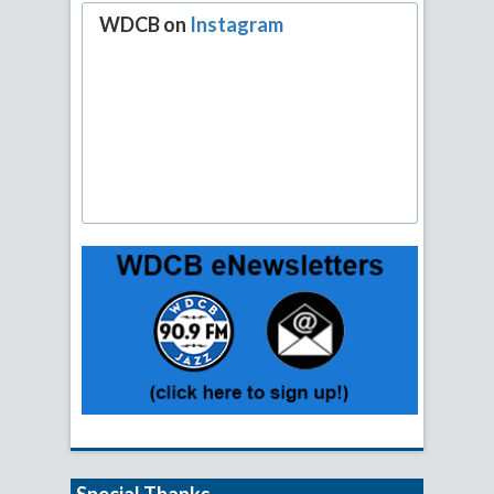
WDCB on
Instagram
Special Thanks