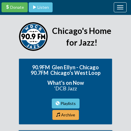
Donate
Listen
Togg
navig
Chicago's Home
for Jazz!
90.9FM Glen Ellyn - Chicago
90.7FM Chicago's West Loop
What's on Now
'DCB Jazz
Playlists
Archive