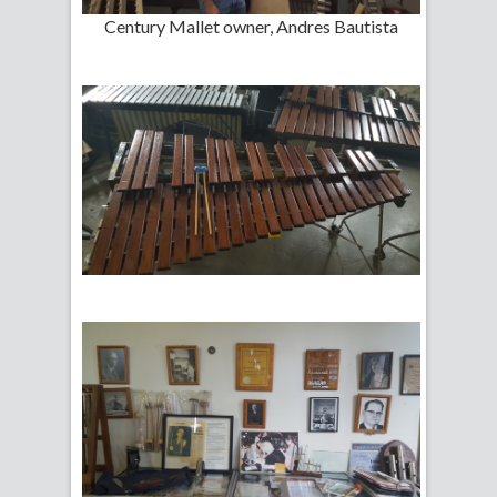
Century Mallet owner, Andres Bautista