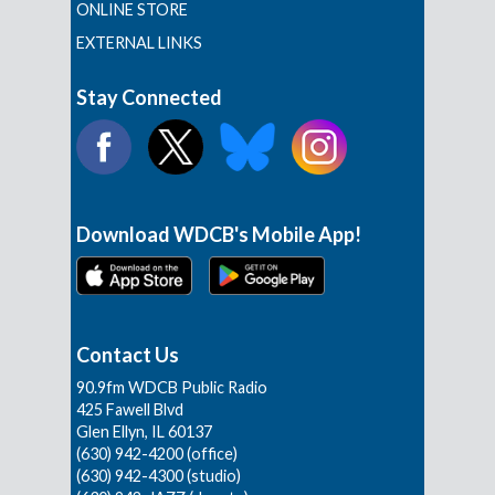
ONLINE STORE
EXTERNAL LINKS
Stay Connected
Download WDCB's Mobile App!
Contact Us
90.9fm WDCB Public Radio
425 Fawell Blvd
Glen Ellyn, IL 60137
(630) 942-4200 (office)
(630) 942-4300 (studio)