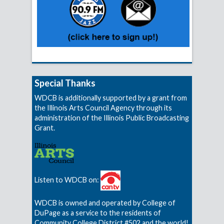
Special Thanks
WDCB is additionally supported by a grant from
the Illinois Arts Council Agency through its
administration of the Illinois Public Broadcasting
Grant.
Listen to WDCB on:
WDCB is owned and operated by College of
DuPage as a service to the residents of
Community College District #502 and the world!