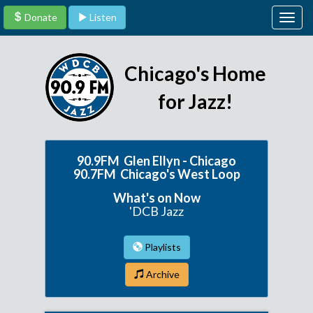
Donate
Listen
Togg
navig
Chicago's Home
for Jazz!
90.9FM Glen Ellyn - Chicago
90.7FM Chicago's West Loop
What's on Now
'DCB Jazz
Playlists
Archive