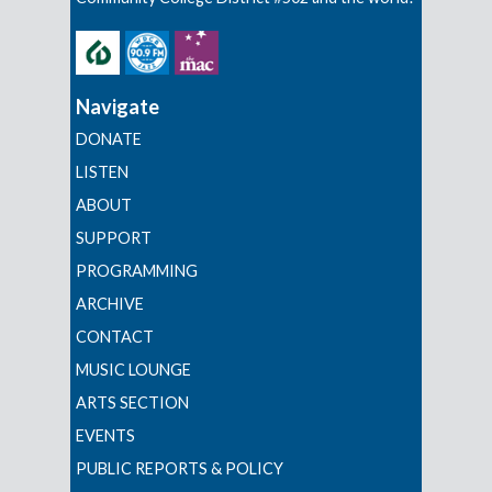
Navigate
DONATE
LISTEN
ABOUT
SUPPORT
PROGRAMMING
ARCHIVE
CONTACT
MUSIC LOUNGE
ARTS SECTION
EVENTS
PUBLIC REPORTS & POLICY