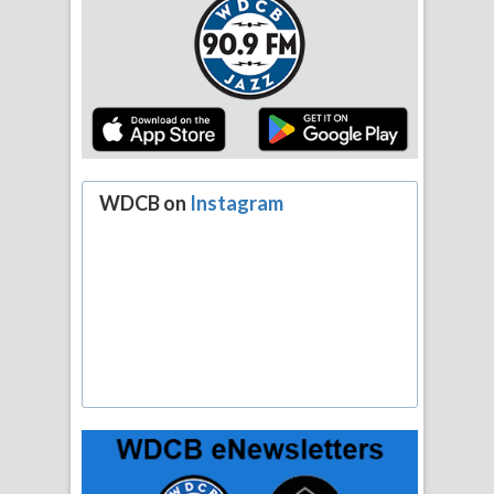
WDCB on
Instagram