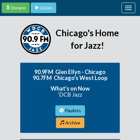
Donate
Listen
Togg
navig
Chicago's Home
for Jazz!
90.9FM Glen Ellyn - Chicago
90.7FM Chicago's West Loop
What's on Now
'DCB Jazz
Playlists
Archive