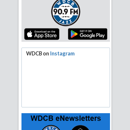
WDCB on
Instagram