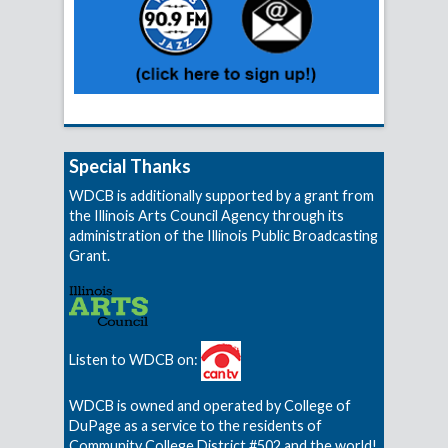
Special Thanks
WDCB is additionally supported by a grant from
the Illinois Arts Council Agency through its
administration of the Illinois Public Broadcasting
Grant.
Listen to WDCB on:
WDCB is owned and operated by College of
DuPage as a service to the residents of
Community College District #502 and the world!