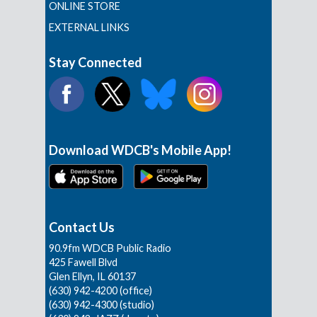
ONLINE STORE
EXTERNAL LINKS
Stay Connected
Download WDCB's Mobile App!
Contact Us
90.9fm WDCB Public Radio
425 Fawell Blvd
Glen Ellyn, IL 60137
(630) 942-4200 (office)
(630) 942-4300 (studio)