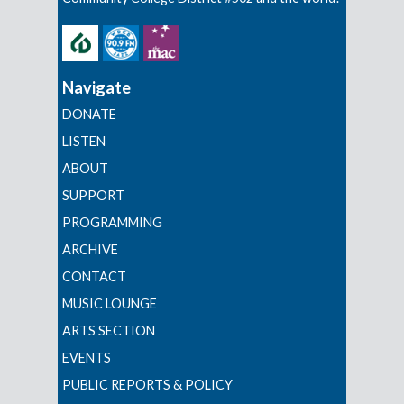
Navigate
DONATE
LISTEN
ABOUT
SUPPORT
PROGRAMMING
ARCHIVE
CONTACT
MUSIC LOUNGE
ARTS SECTION
EVENTS
PUBLIC REPORTS & POLICY