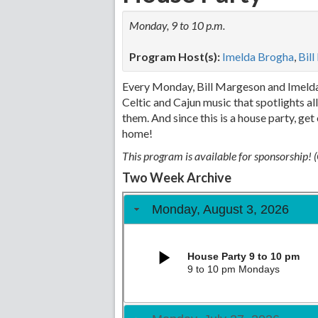
Monday, 9 to 10 p.m.
Program Host(s):
Imelda Brogha
,
Bil
Every Monday, Bill Margeson and Imelda 
Celtic and Cajun music that spotlights a
them. And since this is a house party, ge
home!
This program is available for sponsorship!
Two Week Archive