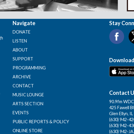
Navigate
Stay Con
DONATE
gh
LISTEN
ABOUT
SUPPORT
Download
PROGRAMMING
ARCHIVE
CONTACT
Contact 
f
MUSIC LOUNGE
90.9fm WDCB
ARTS SECTION
425 Fawell B
EVENTS
Glen Ellyn, I
(630) 942-420
PUBLIC REPORTS & POLICY
(630) 942-43
ONLINE STORE
(630) 942-JA