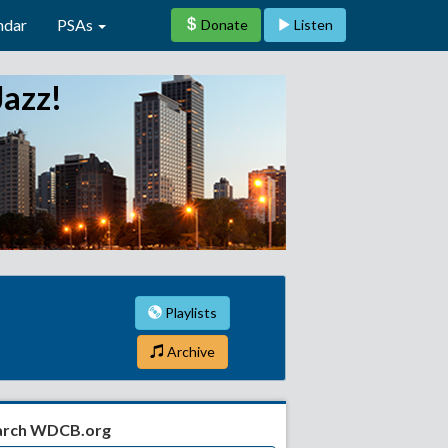
ndar
PSAs
Donate
Listen
Jazz!
Playlists
Archive
arch WDCB.org