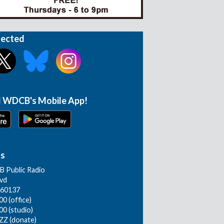
nected
 WDCB's Mobile App!
Us
 Public Radio
lvd
L 60137
0 (office)
00 (studio)
ZZ (donate)