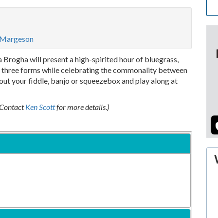
l Margeson
Brogha will present a high-spirited hour of bluegrass,
ll three forms while celebrating the commonality between
t out your fiddle, banjo or squeezebox and play along at
 (Contact
Ken Scott
for more details.)