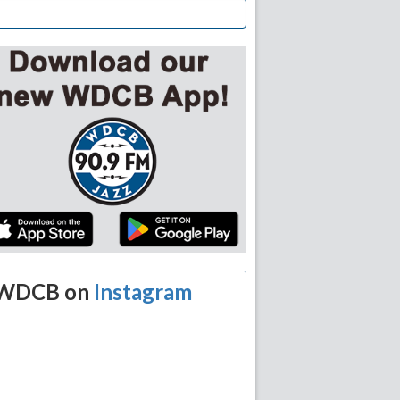
WDCB on
Instagram